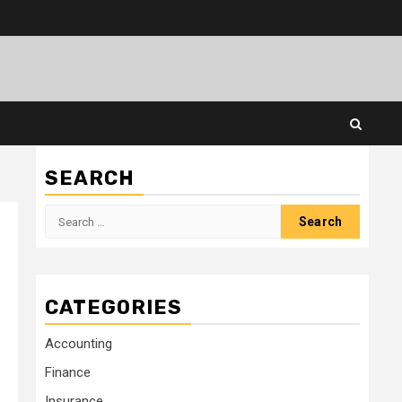
SEARCH
Search
for:
CATEGORIES
Accounting
Finance
Insurance