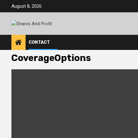
Skip
August 8, 2026
to
content
CONTACT
CoverageOptions