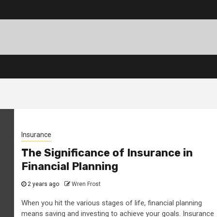
Insurance
The Significance of Insurance in
Financial Planning
2 years ago
Wren Frost
When you hit the various stages of life, financial planning
means saving and investing to achieve your goals. Insurance