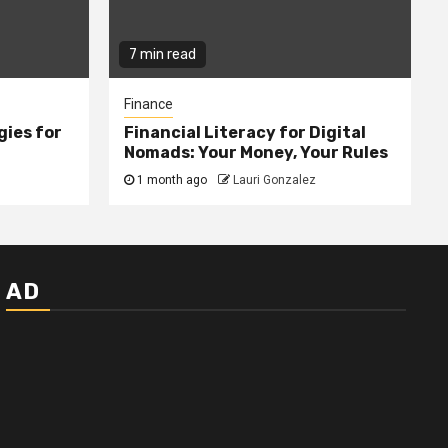
7 min read
Finance
gies for
Financial Literacy for Digital
Nomads: Your Money, Your Rules
1 month ago
Lauri Gonzalez
AD