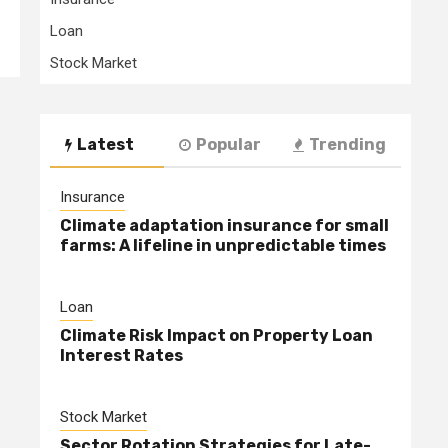
Loan
Stock Market
Latest
Popular
Trending
Insurance
Climate adaptation insurance for small
farms: A lifeline in unpredictable times
Loan
Climate Risk Impact on Property Loan
Interest Rates
Stock Market
Sector Rotation Strategies for Late-