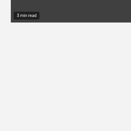
3 min read