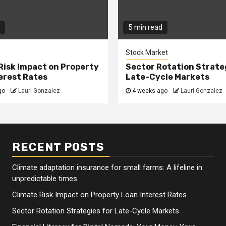
5 min read
Stock Market
Risk Impact on Property
Sector Rotation Strate
erest Rates
Late-Cycle Markets
go
Lauri Gonzalez
4 weeks ago
Lauri Gonzalez
RECENT POSTS
Climate adaptation insurance for small farms: A lifeline in
unpredictable times
Climate Risk Impact on Property Loan Interest Rates
Sector Rotation Strategies for Late-Cycle Markets