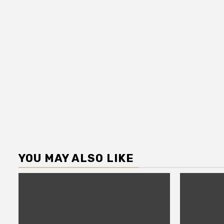
YOU MAY ALSO LIKE