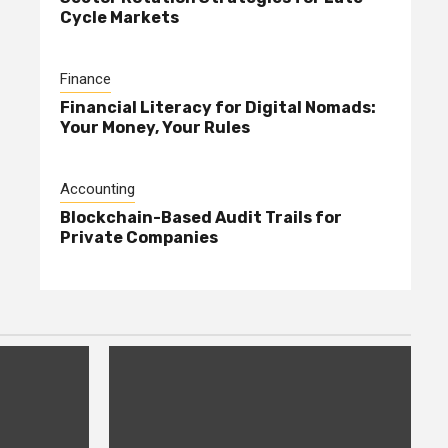
Cycle Markets
Finance
Financial Literacy for Digital Nomads:
Your Money, Your Rules
Accounting
Blockchain-Based Audit Trails for
Private Companies