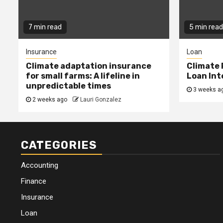
7 min read
5 min read
Insurance
Loan
Climate adaptation insurance
Climate 
for small farms: A lifeline in
Loan Int
unpredictable times
3 weeks a
2 weeks ago
Lauri Gonzalez
CATEGORIES
Accounting
Finance
Insurance
Loan