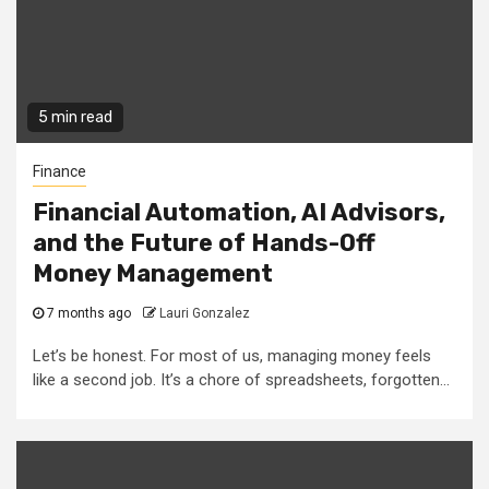
5 min read
Finance
Financial Automation, AI Advisors,
and the Future of Hands-Off
Money Management
7 months ago
Lauri Gonzalez
Let’s be honest. For most of us, managing money feels
like a second job. It’s a chore of spreadsheets, forgotten...