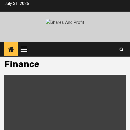
Skip
July 31, 2026
to
content
Primary
Menu
Finance