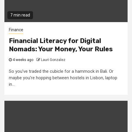
7 min read
Finance
Financial Literacy for Digital
Nomads: Your Money, Your Rules
4 weeks ago
Lauri Gonzalez
So you’ve traded the cubicle for a hammock in Bali. Or
maybe you’re hopping between hostels in Lisbon, laptop
in...