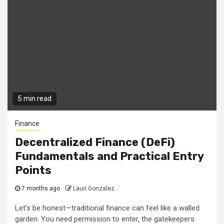
5 min read
Finance
Decentralized Finance (DeFi)
Fundamentals and Practical Entry
Points
7 months ago
Lauri Gonzalez
Let's be honest—traditional finance can feel like a walled
garden. You need permission to enter, the gatekeepers