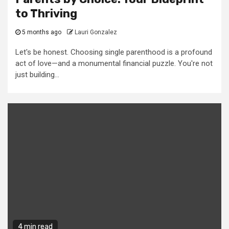
to Thriving
5 months ago
Lauri Gonzalez
Let's be honest. Choosing single parenthood is a profound
act of love—and a monumental financial puzzle. You're not
just building...
4 min read