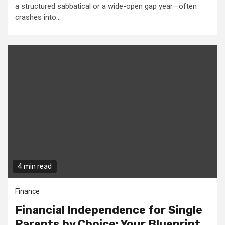
a structured sabbatical or a wide-open gap year—often
crashes into...
4 min read
Finance
Financial Independence for Single
Parents by Choice: Your Blueprint