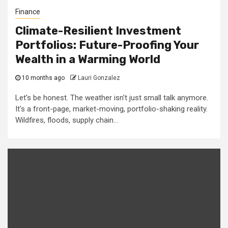
Finance
Climate-Resilient Investment
Portfolios: Future-Proofing Your
Wealth in a Warming World
10 months ago
Lauri Gonzalez
Let's be honest. The weather isn't just small talk anymore.
It's a front-page, market-moving, portfolio-shaking reality.
Wildfires, floods, supply chain...