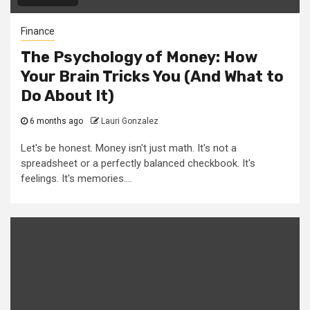
Finance
The Psychology of Money: How
Your Brain Tricks You (And What to
Do About It)
6 months ago
Lauri Gonzalez
Let's be honest. Money isn't just math. It's not a
spreadsheet or a perfectly balanced checkbook. It's
feelings. It's memories....