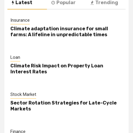
Latest
Popular
Trending
Insurance
Climate adaptation insurance for small
farms: A lifeline in unpredictable times
Loan
Climate Risk Impact on Property Loan
Interest Rates
Stock Market
Sector Rotation Strategies for Late-Cycle
Markets
Finance