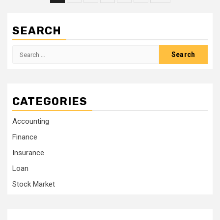
pagination
SEARCH
Search
for:
CATEGORIES
Accounting
Finance
Insurance
Loan
Stock Market