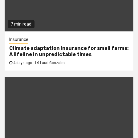
7 min read
Insurance
Climate adaptation insurance for small farms:
A lifeline in unpredictable times
4 days ago
Lauri Gonzalez