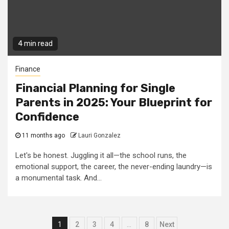
4 min read
Finance
Financial Planning for Single
Parents in 2025: Your Blueprint for
Confidence
11 months ago
Lauri Gonzalez
Let's be honest. Juggling it all—the school runs, the
emotional support, the career, the never-ending laundry—is
a monumental task. And...
Posts
1
2
3
4
…
8
Next