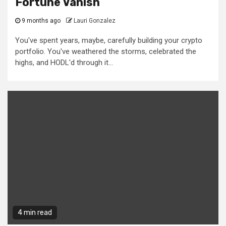
Fortune Vanish
9 months ago
Lauri Gonzalez
You've spent years, maybe, carefully building your crypto
portfolio. You've weathered the storms, celebrated the
highs, and HODL'd through it...
4 min read