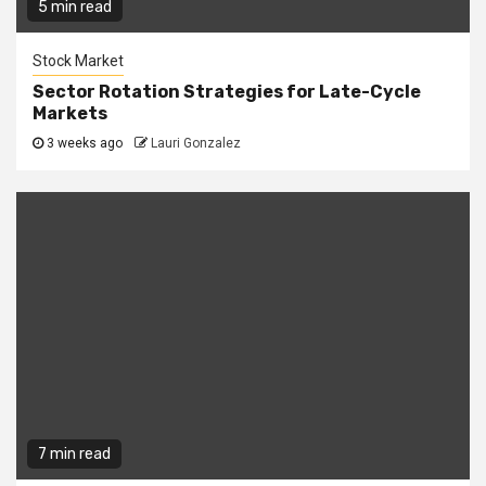
5 min read
Stock Market
Sector Rotation Strategies for Late-Cycle
Markets
3 weeks ago
Lauri Gonzalez
7 min read