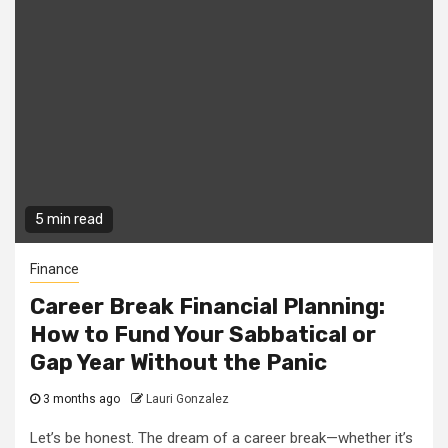
5 min read
Finance
Career Break Financial Planning:
How to Fund Your Sabbatical or
Gap Year Without the Panic
3 months ago
Lauri Gonzalez
Let’s be honest. The dream of a career break—whether it’s