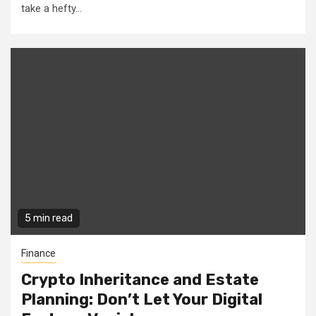
take a hefty...
5 min read
Finance
Crypto Inheritance and Estate
Planning: Don’t Let Your Digital