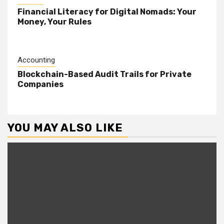
Financial Literacy for Digital Nomads: Your
Money, Your Rules
Accounting
Blockchain-Based Audit Trails for Private
Companies
YOU MAY ALSO LIKE