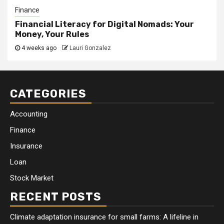
Finance
Financial Literacy for Digital Nomads: Your
Money, Your Rules
4 weeks ago
Lauri Gonzalez
CATEGORIES
Accounting
Finance
Insurance
Loan
Stock Market
RECENT POSTS
Climate adaptation insurance for small farms: A lifeline in