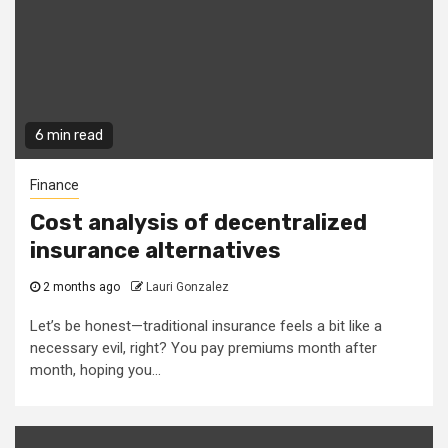
6 min read
Finance
Cost analysis of decentralized
insurance alternatives
2 months ago
Lauri Gonzalez
Let’s be honest—traditional insurance feels a bit like a
necessary evil, right? You pay premiums month after
month, hoping you...