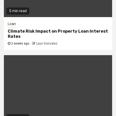
5 min read
Loan
Climate Risk Impact on Property Loan Interest
Rates
2 weeks ago
Lauri Gonzalez