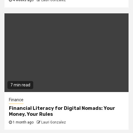
4 weeks ago
Lauri Gonzalez
7 min read
Finance
Financial Literacy for Digital Nomads: Your
Money, Your Rules
1 month ago
Lauri Gonzalez