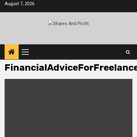
Skip
August 7, 2026
to
content
Primary
Menu
FinancialAdviceForFreelanc