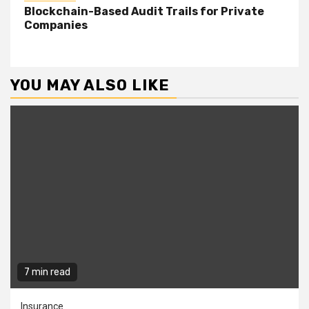
Blockchain-Based Audit Trails for Private
Companies
YOU MAY ALSO LIKE
7 min read
Insurance