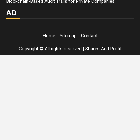
Blockchain-Based Audit Trails for Private Companies
AD
Home
Sitemap
Contact
Copyright © All rights reserved
|
Shares And Profit