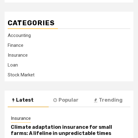
CATEGORIES
Accounting
Finance
Insurance
Loan
Stock Market
Latest
Popular
Trending
Insurance
Climate adaptation insurance for small
farms: A lifeline in unpredictable times