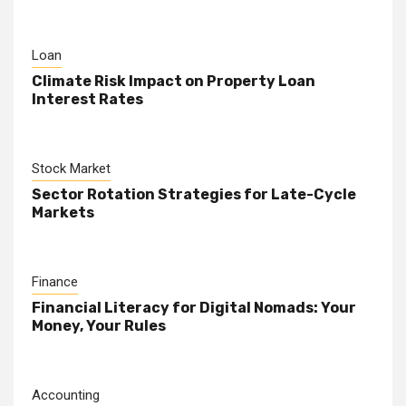
Loan
Climate Risk Impact on Property Loan
Interest Rates
Stock Market
Sector Rotation Strategies for Late-Cycle
Markets
Finance
Financial Literacy for Digital Nomads: Your
Money, Your Rules
Accounting