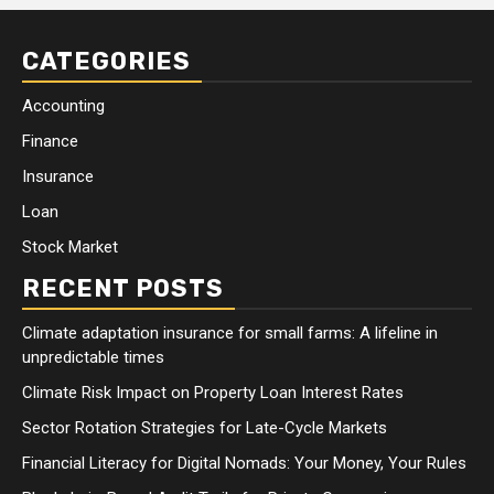
CATEGORIES
Accounting
Finance
Insurance
Loan
Stock Market
RECENT POSTS
Climate adaptation insurance for small farms: A lifeline in
unpredictable times
Climate Risk Impact on Property Loan Interest Rates
Sector Rotation Strategies for Late-Cycle Markets
Financial Literacy for Digital Nomads: Your Money, Your Rules