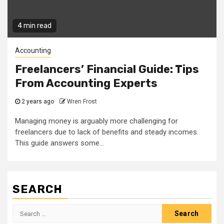
4 min read
Accounting
Freelancers’ Financial Guide: Tips
From Accounting Experts
2 years ago
Wren Frost
Managing money is arguably more challenging for
freelancers due to lack of benefits and steady incomes.
This guide answers some...
SEARCH
Search
for: