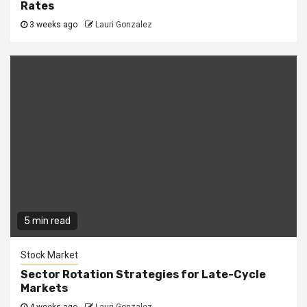
Rates
3 weeks ago
Lauri Gonzalez
5 min read
Stock Market
Sector Rotation Strategies for Late-Cycle
Markets