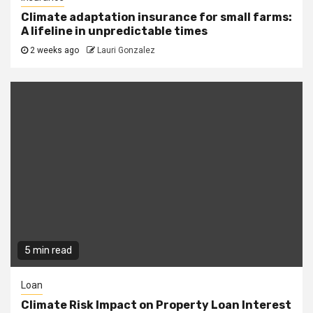
Climate adaptation insurance for small farms:
A lifeline in unpredictable times
2 weeks ago
Lauri Gonzalez
5 min read
Loan
Climate Risk Impact on Property Loan Interest