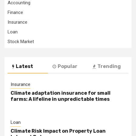
Accounting
Finance
Insurance
Loan
Stock Market
Latest
Popular
Trending
Insurance
Climate adaptation insurance for small
farms: A lifeline in unpredictable times
Loan
Climate Risk Impact on Property Loan