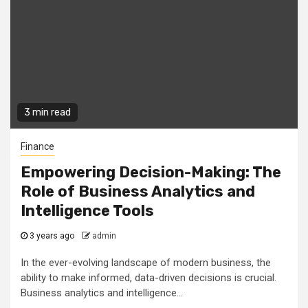
3 min read
Finance
Empowering Decision-Making: The
Role of Business Analytics and
Intelligence Tools
3 years ago
admin
In the ever-evolving landscape of modern business, the
ability to make informed, data-driven decisions is crucial.
Business analytics and intelligence...