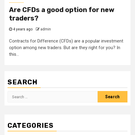
Are CFDs a good option for new
traders?
4 years ago
admin
Contracts for Difference (CFDs) are a popular investment
option among new traders. But are they right for you? In
this...
SEARCH
Search
for:
CATEGORIES