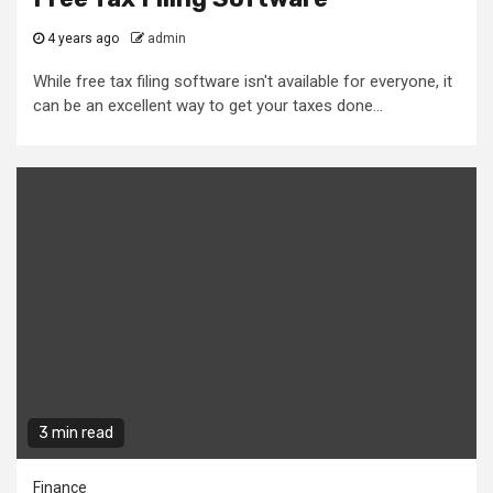
4 years ago
admin
While free tax filing software isn't available for everyone, it
can be an excellent way to get your taxes done...
3 min read
Finance