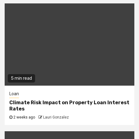
5 min read
Loan
Climate Risk Impact on Property Loan Interest
Rates
2 weeks ago
Lauri Gonzalez