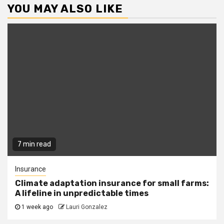
YOU MAY ALSO LIKE
7 min read
Insurance
Climate adaptation insurance for small farms:
A lifeline in unpredictable times
1 week ago
Lauri Gonzalez