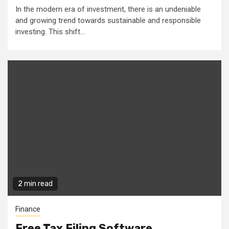
In the modern era of investment, there is an undeniable
and growing trend towards sustainable and responsible
investing. This shift...
2 min read
Finance
Free Tax Filing Software