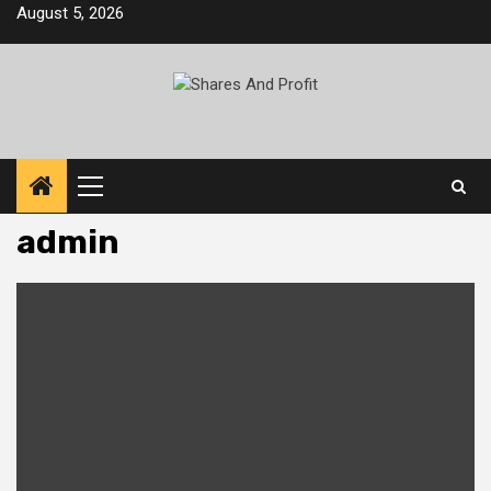
Skip
August 5, 2026
to
content
Primary
Menu
admin