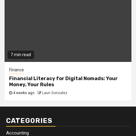
7 min read
Finance
Financial Literacy for Digital Nomads: Your
Money, Your Rules
4 weeks ago
Lauri Gonzalez
CATEGORIES
Accounting