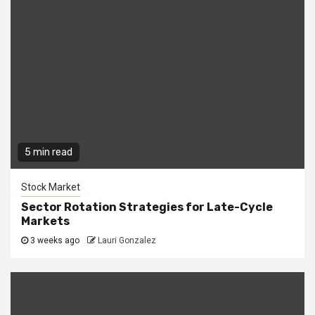
5 min read
Stock Market
Sector Rotation Strategies for Late-Cycle
Markets
3 weeks ago
Lauri Gonzalez