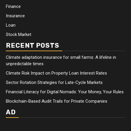
Finance
Insurance
Loan
Stock Market
RECENT POSTS
Climate adaptation insurance for small farms: A lifeline in
unpredictable times
Climate Risk Impact on Property Loan Interest Rates
Sector Rotation Strategies for Late-Cycle Markets
Financial Literacy for Digital Nomads: Your Money, Your Rules
Blockchain-Based Audit Trails for Private Companies
AD