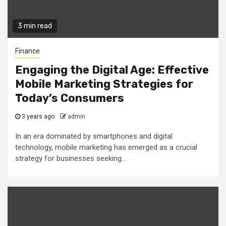
3 min read
Finance
Engaging the Digital Age: Effective
Mobile Marketing Strategies for
Today’s Consumers
3 years ago
admin
In an era dominated by smartphones and digital
technology, mobile marketing has emerged as a crucial
strategy for businesses seeking...