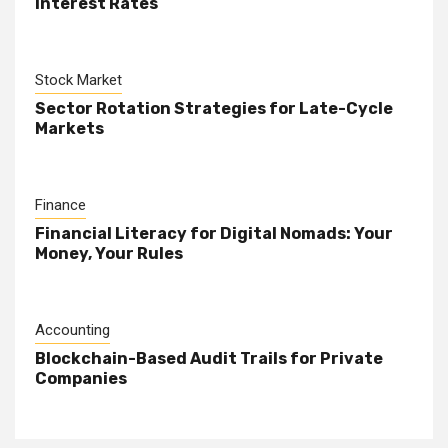
Interest Rates
Stock Market
Sector Rotation Strategies for Late-Cycle
Markets
Finance
Financial Literacy for Digital Nomads: Your
Money, Your Rules
Accounting
Blockchain-Based Audit Trails for Private
Companies