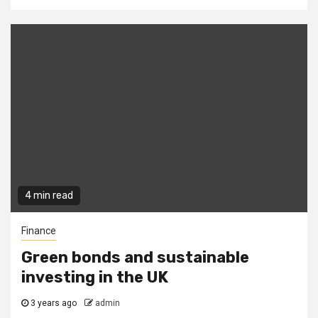
4 min read
Finance
Green bonds and sustainable
investing in the UK
3 years ago
admin