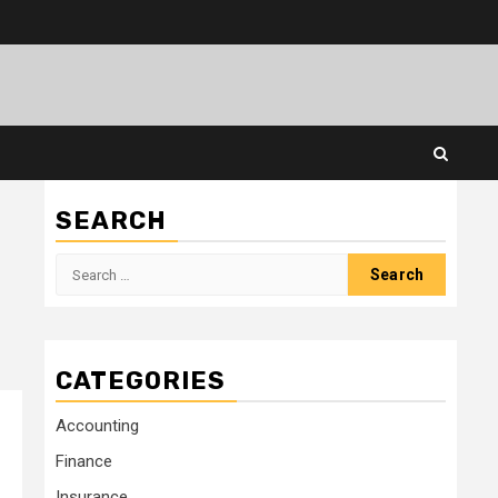
SEARCH
Search
for:
CATEGORIES
Accounting
Finance
Insurance