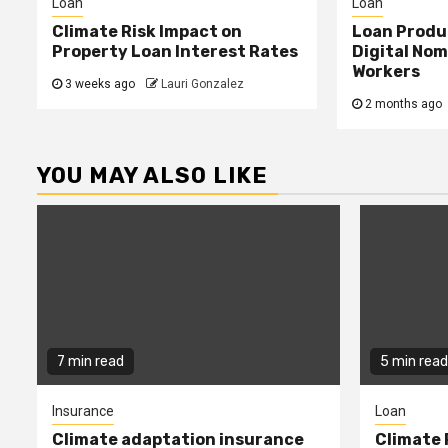
Loan
Loan
Climate Risk Impact on
Loan Produ
Property Loan Interest Rates
Digital No
Workers
3 weeks ago
Lauri Gonzalez
2 months ago
YOU MAY ALSO LIKE
7 min read
5 min read
Insurance
Loan
Climate adaptation insurance
Climate 