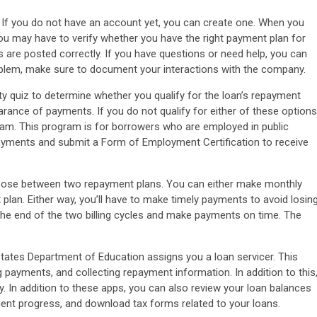
 If you do not have an account yet, you can create one. When you
You may have to verify whether you have the right payment plan for
are posted correctly. If you have questions or need help, you can
blem, make sure to document your interactions with the company.
ity quiz to determine whether you qualify for the loan’s repayment
arance of payments. If you do not qualify for either of these options
ram. This program is for borrowers who are employed in public
payments and submit a Form of Employment Certification to receive
hoose between two repayment plans. You can either make monthly
lan. Either way, you’ll have to make timely payments to avoid losin
 the end of the two billing cycles and make payments on time. The
States Department of Education assigns you a loan servicer. This
g payments, and collecting repayment information. In addition to this
In addition to these apps, you can also review your loan balances
ent progress, and download tax forms related to your loans.