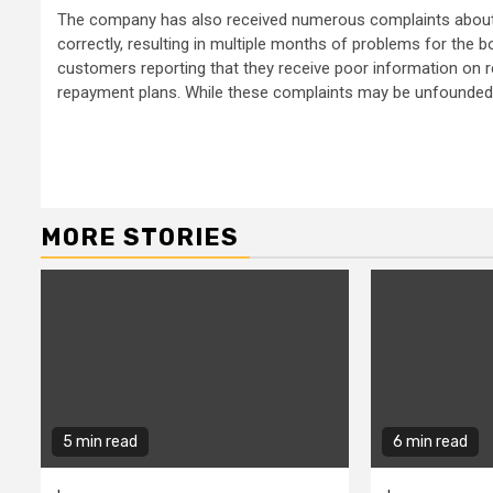
The company has also received numerous complaints about i
correctly, resulting in multiple months of problems for the 
customers reporting that they receive poor information on r
repayment plans. While these complaints may be unfounded, 
Continue
Reading
MORE STORIES
5 min read
6 min read