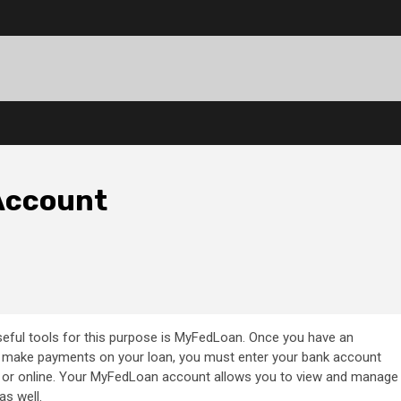
Account
useful tools for this purpose is MyFedLoan. Once you have an
 make payments on your loan, you must enter your bank account
e or online. Your MyFedLoan account allows you to view and manage
as well.