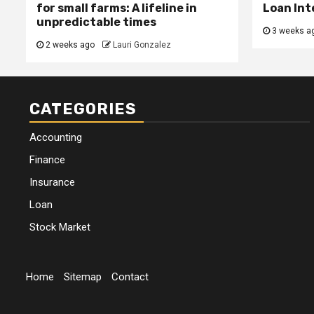
for small farms: A lifeline in
Loan Int
unpredictable times
3 weeks a
2 weeks ago
Lauri Gonzalez
CATEGORIES
Accounting
Finance
Insurance
Loan
Stock Market
Home
Sitemap
Contact