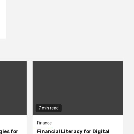
7 min read
Finance
gies for
Financial Literacy for Digital