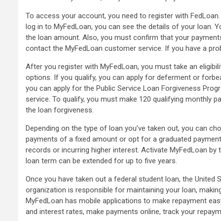
To access your account, you need to register with FedLoan.
log in to MyFedLoan, you can see the details of your loan. 
the loan amount. Also, you must confirm that your payments 
contact the MyFedLoan customer service. If you have a pro
After you register with MyFedLoan, you must take an eligibil
options. If you qualify, you can apply for deferment or forbe
you can apply for the Public Service Loan Forgiveness Prog
service. To qualify, you must make 120 qualifying monthly 
the loan forgiveness.
Depending on the type of loan you’ve taken out, you can c
payments of a fixed amount or opt for a graduated payment p
records or incurring higher interest. Activate MyFedLoan by
loan term can be extended for up to five years.
Once you have taken out a federal student loan, the United 
organization is responsible for maintaining your loan, makin
MyFedLoan has mobile applications to make repayment easy. 
and interest rates, make payments online, track your repaym