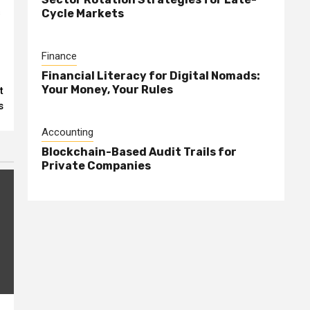
s
Cycle Markets
Finance
Financial Literacy for Digital Nomads:
Your Money, Your Rules
t
s
Accounting
Blockchain-Based Audit Trails for
Private Companies