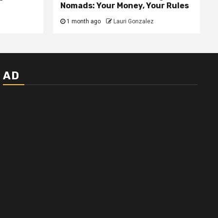
Nomads: Your Money, Your Rules
1 month ago
Lauri Gonzalez
AD