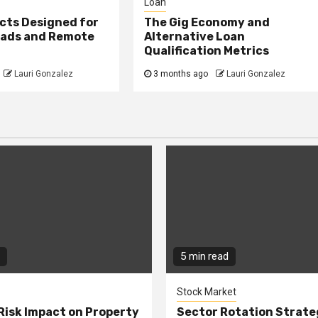
Loan
cts Designed for
The Gig Economy and
mads and Remote
Alternative Loan
Qualification Metrics
Lauri Gonzalez
3 months ago
Lauri Gonzalez
5 min read
Stock Market
Risk Impact on Property
Sector Rotation Strate