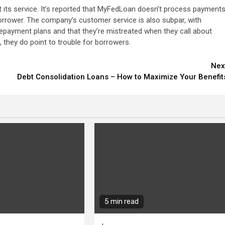
ts service. It’s reported that MyFedLoan doesn’t process payment
borrower. The company’s customer service is also subpar, with
epayment plans and that they’re mistreated when they call about
they do point to trouble for borrowers.
Nex
Debt Consolidation Loans – How to Maximize Your Benefit
5 min read