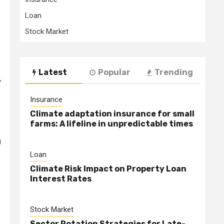
Loan
Stock Market
Latest
Popular
Trending
,
Insurance
Climate adaptation insurance for small
farms: A lifeline in unpredictable times
g
Loan
Climate Risk Impact on Property Loan
Interest Rates
,
Stock Market
Sector Rotation Strategies for Late-