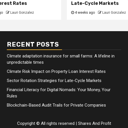
erest Rates
Late-Cycle Markets
go
Lauri Gonzalez
4 weeks ago
Lauri Gonzalez
RECENT POSTS
Climate adaptation insurance for small farms: A lifeline in
unpredictable times
Climate Risk Impact on Property Loan Interest Rates
Sector Rotation Strategies for Late-Cycle Markets
Financial Literacy for Digital Nomads: Your Money, Your
Rules
Blockchain-Based Audit Trails for Private Companies
Copyright © All rights reserved
|
Shares And Profit