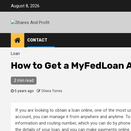
Skip
August 8, 2026
to
content
CONTACT
Loan
How to Get a MyFedLoan 
2 min read
5 years ago
Oliwia Torres
If you are looking to obtain a loan online, one of the most 
account, you can manage it from anywhere and anytime. To
information and routing number, which you can do by phon
the details of your loan, and you can make payments online 