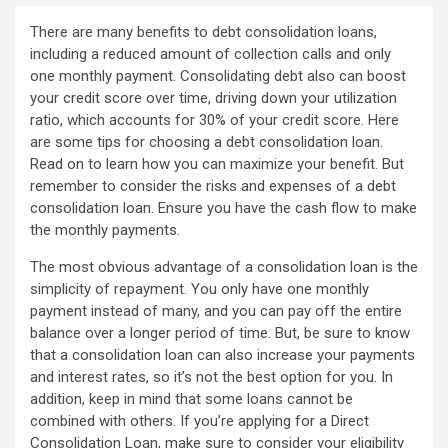
There are many benefits to debt consolidation loans,
including a reduced amount of collection calls and only
one monthly payment. Consolidating debt also can boost
your credit score over time, driving down your utilization
ratio, which accounts for 30% of your credit score. Here
are some tips for choosing a debt consolidation loan.
Read on to learn how you can maximize your benefit. But
remember to consider the risks and expenses of a debt
consolidation loan. Ensure you have the cash flow to make
the monthly payments.
The most obvious advantage of a consolidation loan is the
simplicity of repayment. You only have one monthly
payment instead of many, and you can pay off the entire
balance over a longer period of time. But, be sure to know
that a consolidation loan can also increase your payments
and interest rates, so it’s not the best option for you. In
addition, keep in mind that some loans cannot be
combined with others. If you’re applying for a Direct
Consolidation Loan, make sure to consider your eligibility