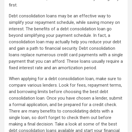
first.
Debt consolidation loans may be an effective way to
simplify your repayment schedule, while saving money on
interest. The benefits of a debt consolidation loan go
beyond simplifying your payment schedule. In fact, a
consolidation loan may actually help you reduce your debt
and gain a path to financial security. Debt consolidation
loans replace numerous credit card payments with a single
payment that you can afford. These loans usually require a
fixed interest rate and an amortization period.
When applying for a debt consolidation loan, make sure to
compare various lenders. Look for fees, repayment terms,
and borrowing limits before choosing the best debt
consolidation loan. Once you have chosen a lender, submit
a formal application, and be prepared for a credit check.
There are many benefits to consolidating debts with a
single loan, so don’t forget to check them out before
making a final decision. Take a look at some of the best
debt consolidation loans available and start your financial