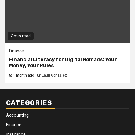
7 min read
Finance
Financial Literacy for Digital Nomads: Your
Money, Your Rules
1 month ago
Lauri Gonzalez
CATEGORIES
Accounting
Finance
Insurance