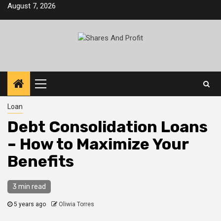
Skip
August 7, 2026
to
content
Primary
Menu
Loan
Debt Consolidation Loans
– How to Maximize Your
Benefits
3 min read
5 years ago
Oliwia Torres