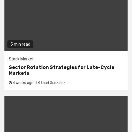
5 min read
Stock Market
Sector Rotation Strategies for Late-Cycle
Markets
4 weeks ago
Lauri Gonzalez