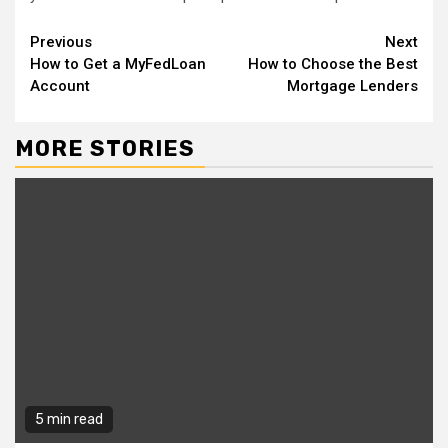
Continue
Previous
Next
How to Get a MyFedLoan
How to Choose the Best
Reading
Account
Mortgage Lenders
MORE STORIES
5 min read