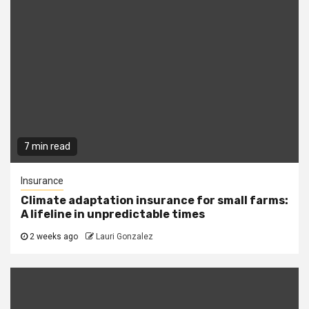
7 min read
Insurance
Climate adaptation insurance for small farms:
A lifeline in unpredictable times
2 weeks ago
Lauri Gonzalez