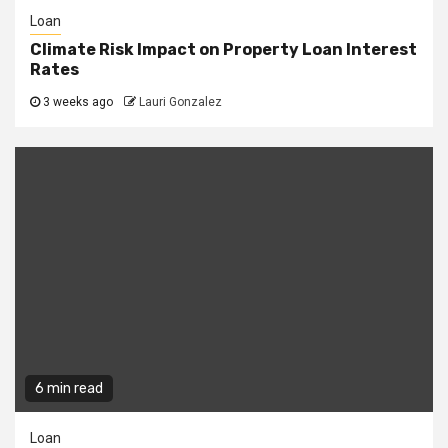
Loan
Climate Risk Impact on Property Loan Interest
Rates
3 weeks ago
Lauri Gonzalez
6 min read
Loan