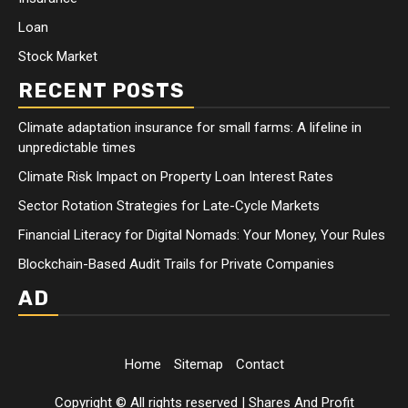
Loan
Stock Market
RECENT POSTS
Climate adaptation insurance for small farms: A lifeline in
unpredictable times
Climate Risk Impact on Property Loan Interest Rates
Sector Rotation Strategies for Late-Cycle Markets
Financial Literacy for Digital Nomads: Your Money, Your Rules
Blockchain-Based Audit Trails for Private Companies
AD
Home
Sitemap
Contact
Copyright © All rights reserved
|
Shares And Profit