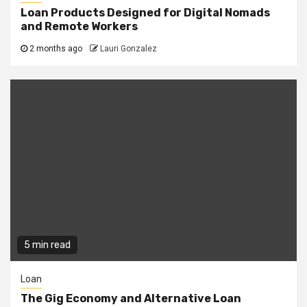
Loan Products Designed for Digital Nomads
and Remote Workers
2 months ago
Lauri Gonzalez
5 min read
Loan
The Gig Economy and Alternative Loan