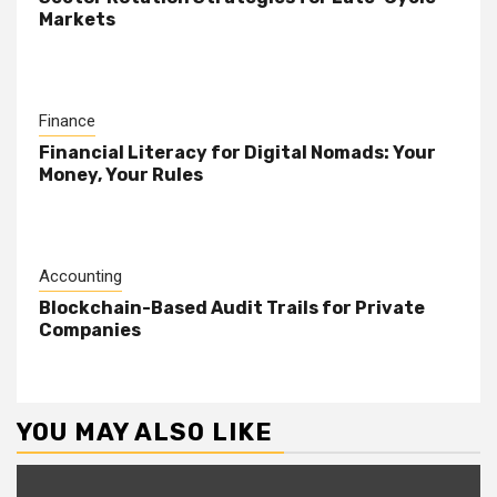
Markets
Finance
Financial Literacy for Digital Nomads: Your
Money, Your Rules
Accounting
Blockchain-Based Audit Trails for Private
Companies
YOU MAY ALSO LIKE