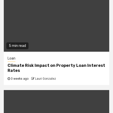
5 min read
Loan
Climate Risk Impact on Property Loan Interest
Rates
3 weeks ago
Lauri Gonzalez