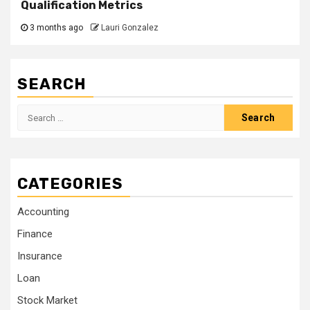
Qualification Metrics
3 months ago
Lauri Gonzalez
SEARCH
Search
for:
CATEGORIES
Accounting
Finance
Insurance
Loan
Stock Market