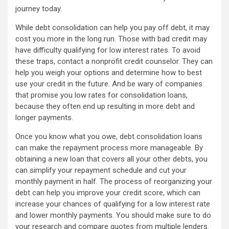
journey today.
While debt consolidation can help you pay off debt, it may
cost you more in the long run. Those with bad credit may
have difficulty qualifying for low interest rates. To avoid
these traps, contact a nonprofit credit counselor. They can
help you weigh your options and determine how to best
use your credit in the future. And be wary of companies
that promise you low rates for consolidation loans,
because they often end up resulting in more debt and
longer payments.
Once you know what you owe, debt consolidation loans
can make the repayment process more manageable. By
obtaining a new loan that covers all your other debts, you
can simplify your repayment schedule and cut your
monthly payment in half. The process of reorganizing your
debt can help you improve your credit score, which can
increase your chances of qualifying for a low interest rate
and lower monthly payments. You should make sure to do
your research and compare quotes from multiple lenders.