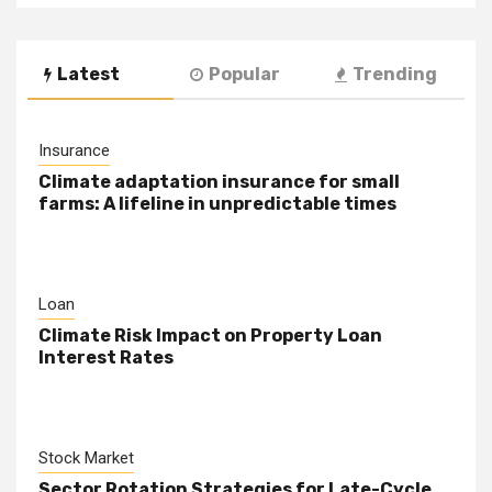
Latest
Popular
Trending
Insurance
Climate adaptation insurance for small
farms: A lifeline in unpredictable times
Loan
Climate Risk Impact on Property Loan
Interest Rates
Stock Market
Sector Rotation Strategies for Late-Cycle