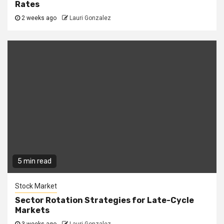
Rates
2 weeks ago
Lauri Gonzalez
5 min read
Stock Market
Sector Rotation Strategies for Late-Cycle
Markets