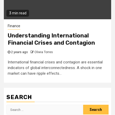
3 min read
Finance
Understanding International
Financial Crises and Contagion
2 years ago
Oliwia Torres
International financial crises and contagion are essential
indicators of global interconnectedness. A shock in one
market can have ripple effects...
SEARCH
Search
for: