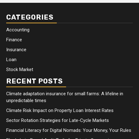
CATEGORIES
Accounting
Finance
Insurance
Loan
Stock Market
RECENT POSTS
Climate adaptation insurance for small farms: A lifeline in
unpredictable times
Climate Risk Impact on Property Loan Interest Rates
Sector Rotation Strategies for Late-Cycle Markets
Financial Literacy for Digital Nomads: Your Money, Your Rules