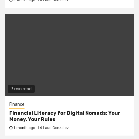
3 weeks ago
Lauri Gonzalez
7 min read
Finance
Financial Literacy for Digital Nomads: Your
Money, Your Rules
1 month ago
Lauri Gonzalez