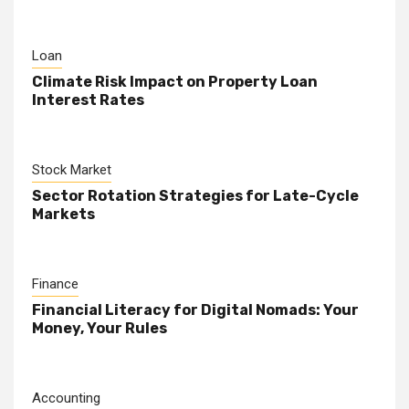
Loan
Climate Risk Impact on Property Loan
Interest Rates
Stock Market
Sector Rotation Strategies for Late-Cycle
Markets
Finance
Financial Literacy for Digital Nomads: Your
Money, Your Rules
Accounting