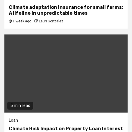
Climate adaptation insurance for small farms:
A lifeline in unpredictable times
1 week ago
Lauri Gonzalez
5 min read
Loan
Climate Risk Impact on Property Loan Interest