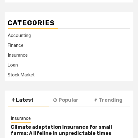
CATEGORIES
Accounting
Finance
Insurance
Loan
Stock Market
Latest
Popular
Trending
Insurance
Climate adaptation insurance for small
farms: A lifeline in unpredictable times