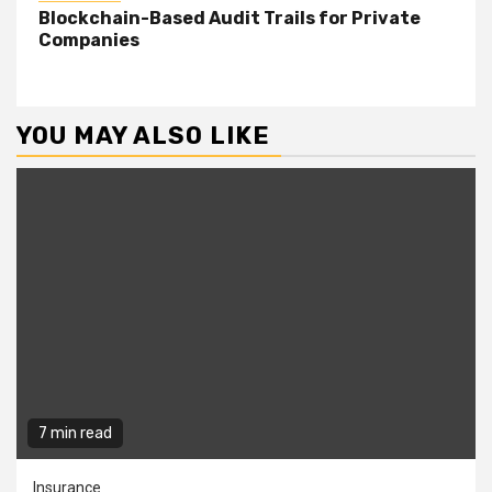
Blockchain-Based Audit Trails for Private
Companies
YOU MAY ALSO LIKE
7 min read
Insurance