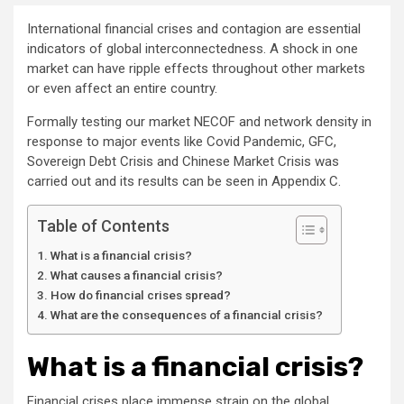
International financial crises and contagion are essential
indicators of global interconnectedness. A shock in one
market can have ripple effects throughout other markets
or even affect an entire country.
Formally testing our market NECOF and network density in
response to major events like Covid Pandemic, GFC,
Sovereign Debt Crisis and Chinese Market Crisis was
carried out and its results can be seen in Appendix C.
Table of Contents
What is a financial crisis?
What causes a financial crisis?
How do financial crises spread?
What are the consequences of a financial crisis?
What is a financial crisis?
Financial crises place immense strain on the global