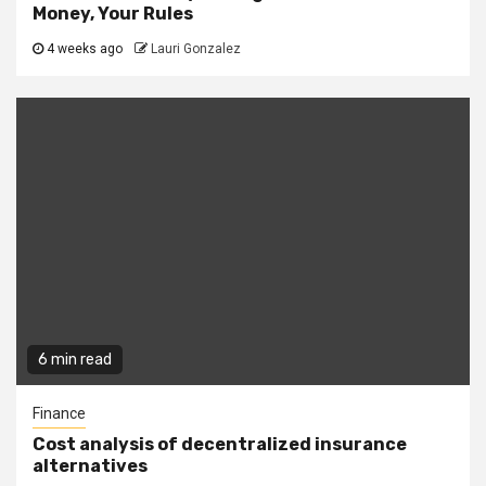
Money, Your Rules
4 weeks ago
Lauri Gonzalez
6 min read
Finance
Cost analysis of decentralized insurance
alternatives