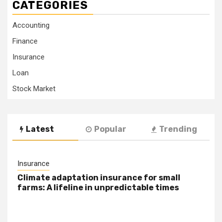
CATEGORIES
Accounting
Finance
Insurance
Loan
Stock Market
Latest
Popular
Trending
Insurance
Climate adaptation insurance for small
farms: A lifeline in unpredictable times