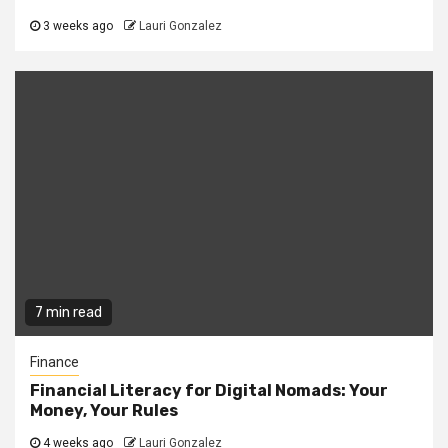
3 weeks ago
Lauri Gonzalez
7 min read
Finance
Financial Literacy for Digital Nomads: Your
Money, Your Rules
4 weeks ago
Lauri Gonzalez