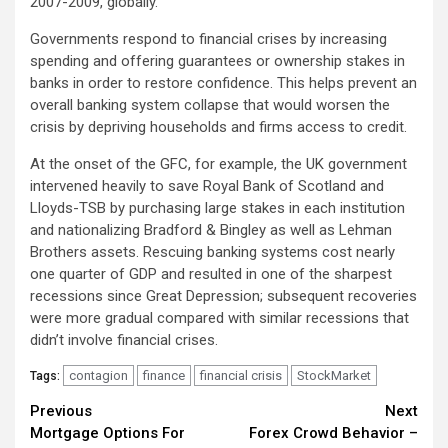
2007-2009, globally.
Governments respond to financial crises by increasing
spending and offering guarantees or ownership stakes in
banks in order to restore confidence. This helps prevent an
overall banking system collapse that would worsen the
crisis by depriving households and firms access to credit.
At the onset of the GFC, for example, the UK government
intervened heavily to save Royal Bank of Scotland and
Lloyds-TSB by purchasing large stakes in each institution
and nationalizing Bradford & Bingley as well as Lehman
Brothers assets. Rescuing banking systems cost nearly
one quarter of GDP and resulted in one of the sharpest
recessions since Great Depression; subsequent recoveries
were more gradual compared with similar recessions that
didn’t involve financial crises.
contagion
finance
financial crisis
StockMarket
Tags:
Continue
Previous
Next
Mortgage Options For
Forex Crowd Behavior –