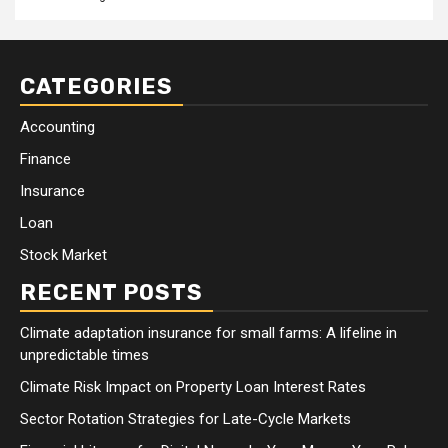
CATEGORIES
Accounting
Finance
Insurance
Loan
Stock Market
RECENT POSTS
Climate adaptation insurance for small farms: A lifeline in
unpredictable times
Climate Risk Impact on Property Loan Interest Rates
Sector Rotation Strategies for Late-Cycle Markets