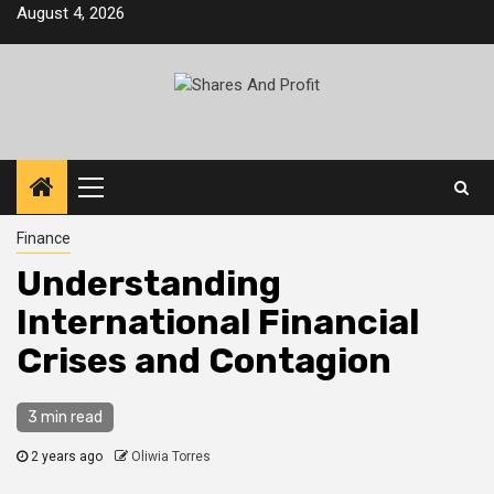
Skip
August 4, 2026
to
content
Primary
Menu
Finance
Understanding
International Financial
Crises and Contagion
3 min read
2 years ago
Oliwia Torres