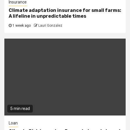
Insurance
Climate adaptation insurance for small farms:
A lifeline in unpredictable times
1 week ago
Lauri Gonzalez
5 min read
Loan