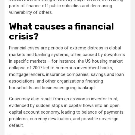
parts of finance off public subsidies and decreasing
vulnerability of others.
What causes a financial
crisis?
Financial crises are periods of extreme distress in global
markets and banking systems, often caused by downturns
in specific markets – for instance, the US housing market
collapse of 2007 led to numerous investment banks,
mortgage lenders, insurance companies, savings and loan
associations, and other organizations financing
households and businesses going bankrupt.
Crisis may also result from an erosion in investor trust,
evidenced by sudden stops in capital flows into an open
capital account economy, leading to balance of payments
problems, currency devaluation, and possible sovereign
default.