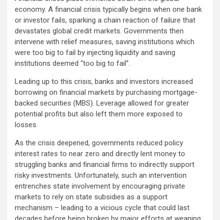
economy. A financial crisis typically begins when one bank
or investor fails, sparking a chain reaction of failure that
devastates global credit markets. Governments then
intervene with relief measures, saving institutions which
were too big to fail by injecting liquidity and saving
institutions deemed “too big to fail”.
Leading up to this crisis, banks and investors increased
borrowing on financial markets by purchasing mortgage-
backed securities (MBS). Leverage allowed for greater
potential profits but also left them more exposed to
losses.
As the crisis deepened, governments reduced policy
interest rates to near zero and directly lent money to
struggling banks and financial firms to indirectly support
risky investments. Unfortunately, such an intervention
entrenches state involvement by encouraging private
markets to rely on state subsidies as a support
mechanism – leading to a vicious cycle that could last
decades before being broken by major efforts at weaning