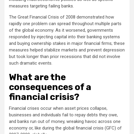
measures targeting failing banks.
The Great Financial Crisis of 2008 demonstrated how
rapidly one problem can spread throughout multiple parts
of the global economy. As it worsened, governments
responded by injecting capital into their banking systems
and buying ownership stakes in major financial firms; these
measures helped stabilize markets and prevent depression
but took longer than prior recessions that did not involve
such dramatic events.
What are the
consequences of a
financial crisis?
Financial crises occur when asset prices collapse,
businesses and individuals fail to repay debts they owe,
and banks run out of money, wreaking havoc across one
economy or, like during the global financial crisis (GFC) of