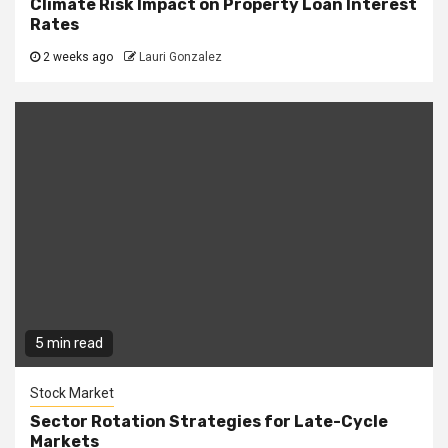
Climate Risk Impact on Property Loan Interest
Rates
2 weeks ago
Lauri Gonzalez
5 min read
Stock Market
Sector Rotation Strategies for Late-Cycle
Markets