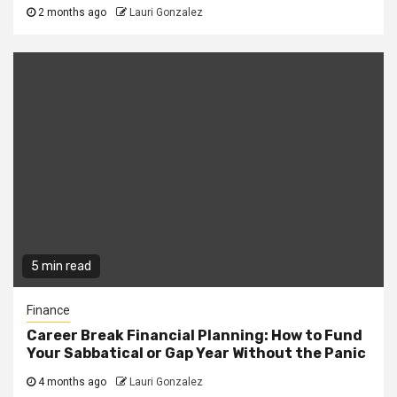
2 months ago
Lauri Gonzalez
5 min read
Finance
Career Break Financial Planning: How to Fund
Your Sabbatical or Gap Year Without the Panic
4 months ago
Lauri Gonzalez