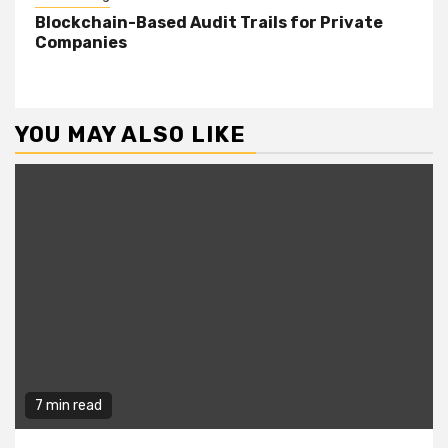
Blockchain-Based Audit Trails for Private
Companies
YOU MAY ALSO LIKE
7 min read