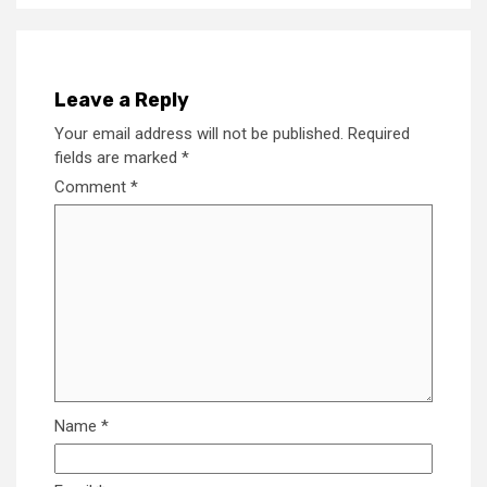
Leave a Reply
Your email address will not be published.
Required
fields are marked
*
Comment
*
Name
*