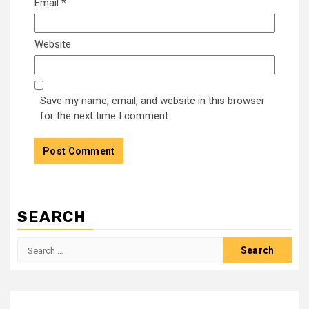
Email
*
Website
Save my name, email, and website in this browser
for the next time I comment.
SEARCH
Search
for: