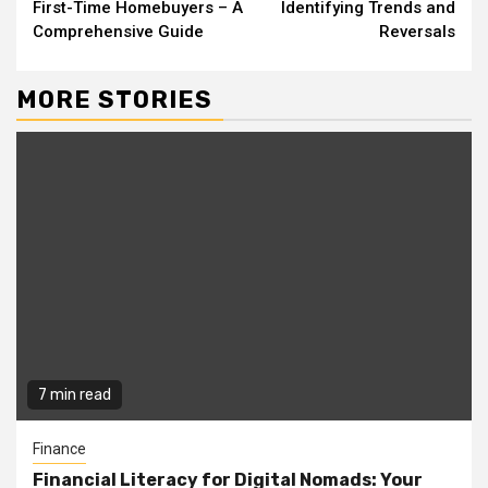
Reading
First-Time Homebuyers – A
Identifying Trends and
Comprehensive Guide
Reversals
MORE STORIES
7 min read
Finance
Financial Literacy for Digital Nomads: Your