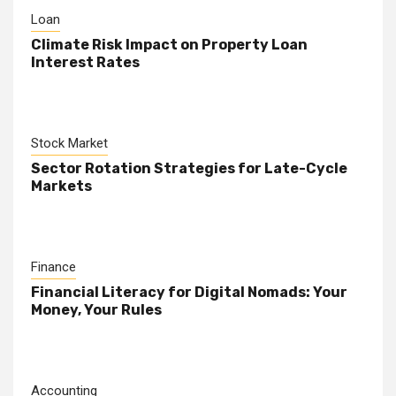
Loan
Climate Risk Impact on Property Loan
Interest Rates
Stock Market
Sector Rotation Strategies for Late-Cycle
Markets
Finance
Financial Literacy for Digital Nomads: Your
Money, Your Rules
Accounting