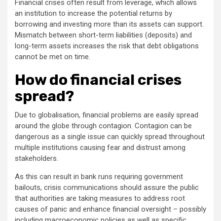
Financial crises often result from leverage, which allows
an institution to increase the potential returns by
borrowing and investing more than its assets can support.
Mismatch between short-term liabilities (deposits) and
long-term assets increases the risk that debt obligations
cannot be met on time.
How do financial crises
spread?
Due to globalisation, financial problems are easily spread
around the globe through contagion. Contagion can be
dangerous as a single issue can quickly spread throughout
multiple institutions causing fear and distrust among
stakeholders.
As this can result in bank runs requiring government
bailouts, crisis communications should assure the public
that authorities are taking measures to address root
causes of panic and enhance financial oversight – possibly
including macroeconomic policies as well as specific