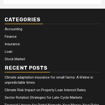
CATEGORIES
Accounting
Finance
Insurance
Loan
Stock Market
RECENT POSTS
Climate adaptation insurance for small farms: A lifeline in
unpredictable times
Climate Risk Impact on Property Loan Interest Rates
Sector Rotation Strategies for Late-Cycle Markets