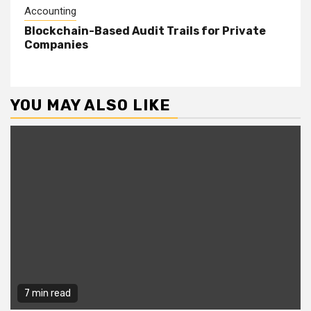
Accounting
Blockchain-Based Audit Trails for Private
Companies
YOU MAY ALSO LIKE
7 min read