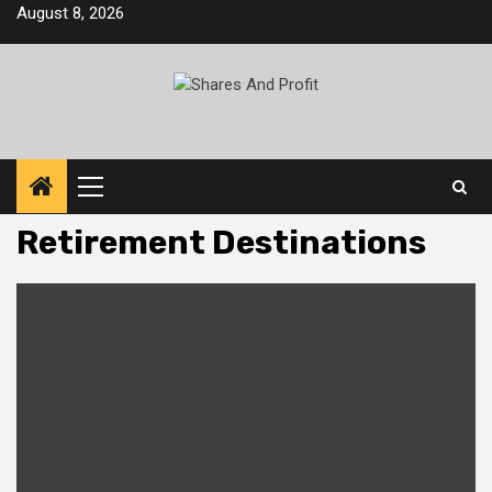
Skip
August 8, 2026
to
content
Primary
Menu
Retirement Destinations