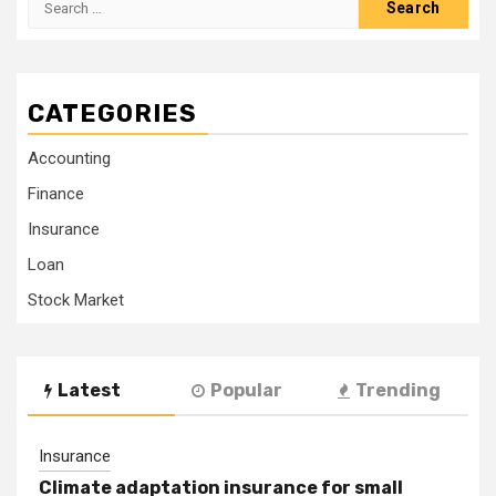
for:
CATEGORIES
Accounting
Finance
Insurance
Loan
Stock Market
Latest
Popular
Trending
Insurance
Climate adaptation insurance for small