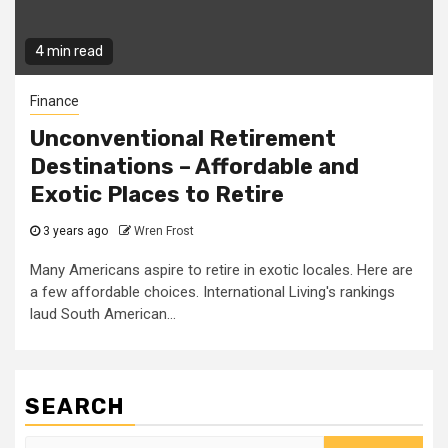
4 min read
Finance
Unconventional Retirement
Destinations – Affordable and
Exotic Places to Retire
3 years ago
Wren Frost
Many Americans aspire to retire in exotic locales. Here are
a few affordable choices. International Living's rankings
laud South American...
SEARCH
Search