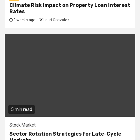
Climate Risk Impact on Property Loan Interest
Rates
3 weeks ago
Lauri Gonzalez
5 min read
Stock Market
Sector Rotation Strategies for Late-Cycle