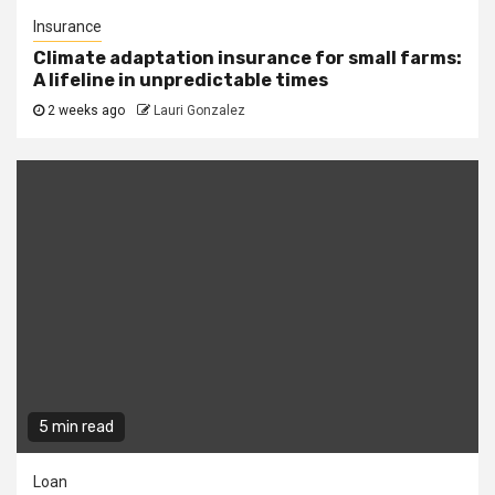
Insurance
Climate adaptation insurance for small farms:
A lifeline in unpredictable times
2 weeks ago
Lauri Gonzalez
5 min read
Loan