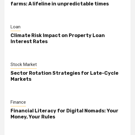
farms: A lifeline in unpredictable times
Loan
Climate Risk Impact on Property Loan
Interest Rates
Stock Market
Sector Rotation Strategies for Late-Cycle
Markets
Finance
Financial Literacy for Digital Nomads: Your
Money, Your Rules