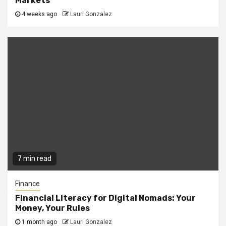
Markets
4 weeks ago
Lauri Gonzalez
7 min read
Finance
Financial Literacy for Digital Nomads: Your
Money, Your Rules
1 month ago
Lauri Gonzalez