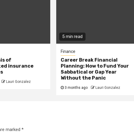
5 min read
Finance
is of
Career Break Financial
zed insurance
Planning: How to Fund Your
es
Sabbatical or Gap Year
Without the Panic
Lauri Gonzalez
3 months ago
Lauri Gonzalez
 are marked
*