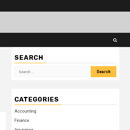
SEARCH
Search
for:
CATEGORIES
Accounting
Finance
Insurance