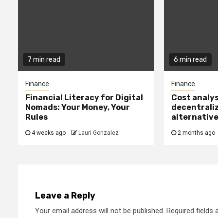
7 min read
6 min read
Finance
Finance
Financial Literacy for Digital
Cost analys
Nomads: Your Money, Your
decentrali
Rules
alternativ
4 weeks ago
Lauri Gonzalez
2 months ago
Leave a Reply
Your email address will not be published.
Required fields