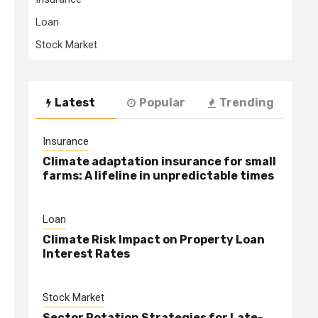
Loan
Stock Market
Latest
Popular
Trending
Insurance
Climate adaptation insurance for small
farms: A lifeline in unpredictable times
Loan
Climate Risk Impact on Property Loan
Interest Rates
Stock Market
Sector Rotation Strategies for Late-