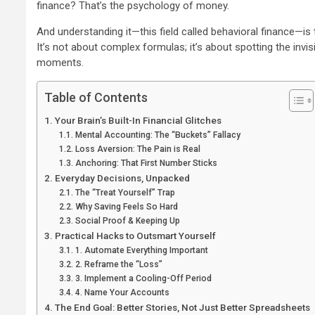
finance? That’s the psychology of money.
And understanding it—this field called behavioral finance—is
It’s not about complex formulas; it’s about spotting the invis
moments.
Table of Contents
Your Brain’s Built-In Financial Glitches
Mental Accounting: The “Buckets” Fallacy
Loss Aversion: The Pain is Real
Anchoring: That First Number Sticks
Everyday Decisions, Unpacked
The “Treat Yourself” Trap
Why Saving Feels So Hard
Social Proof & Keeping Up
Practical Hacks to Outsmart Yourself
1. Automate Everything Important
2. Reframe the “Loss”
3. Implement a Cooling-Off Period
4. Name Your Accounts
The End Goal: Better Stories, Not Just Better Spreadsheets