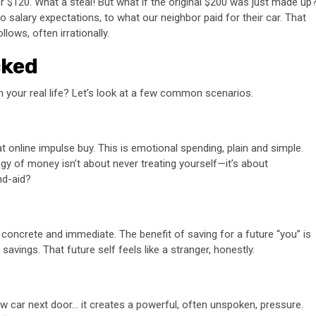
or $120. What a steal! But what if the original $200 was just made up
 salary expectations, to what our neighbor paid for their car. That
lows, often irrationally.
cked
in your real life? Let’s look at a few common scenarios.
t online impulse buy. This is emotional spending, plain and simple.
gy of money isn’t about never treating yourself—it’s about
and-aid?
 concrete and immediate. The benefit of saving for a future “you” is
savings. That future self feels like a stranger, honestly.
new car next door… it creates a powerful, often unspoken, pressure.