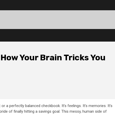
How Your Brain Tricks You
 or a perfectly balanced checkbook. It’s feelings. It’s memories. It’s
 pride of finally hitting a savings goal. This messy, human side of