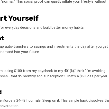
“normal.” This social proof can quietly inflate your lifestyle without
rt Yourself
for everyday decisions and build better money habits.
nt
 up auto-transfers to savings and investments the day after you get
mind—and into your future.
“I’m losing $100 from my paycheck to my 401(k),” think “I’m avoiding
losses—that $5 monthly app subscription? That’s a $60 loss per year.
d
orce a 24-48 hour rule. Sleep on it. This simple hack dissolves th
conversation.