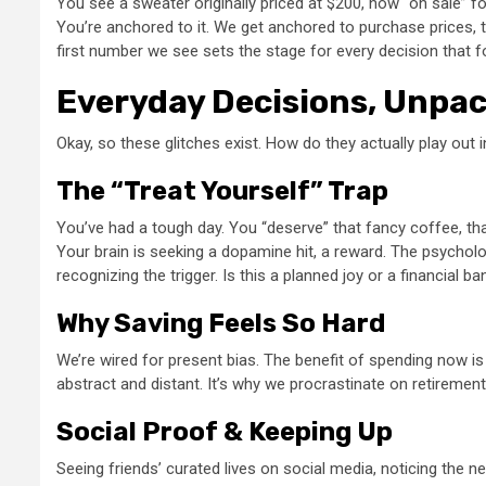
You see a sweater originally priced at $200, now “on sale” f
You’re anchored to it. We get anchored to purchase prices, to
first number we see sets the stage for every decision that fol
Everyday Decisions, Unpa
Okay, so these glitches exist. How do they actually play out 
The “Treat Yourself” Trap
You’ve had a tough day. You “deserve” that fancy coffee, tha
Your brain is seeking a dopamine hit, a reward. The psycholo
recognizing the trigger. Is this a planned joy or a financial b
Why Saving Feels So Hard
We’re wired for present bias. The benefit of spending now is
abstract and distant. It’s why we procrastinate on retirement 
Social Proof & Keeping Up
Seeing friends’ curated lives on social media, noticing the 