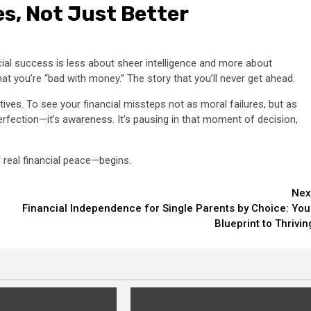
es, Not Just Better
cial success is less about sheer intelligence and more about
that you’re “bad with money.” The story that you’ll never get ahead.
tives. To see your financial missteps not as moral failures, but as
perfection—it’s awareness. It’s pausing in that moment of decision,
eal financial peace—begins.
Nex
Financial Independence for Single Parents by Choice: You
Blueprint to Thrivin