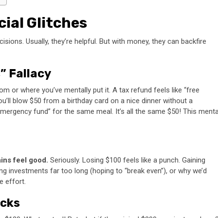
cial Glitches
isions. Usually, they’re helpful. But with money, they can backfire
” Fallacy
 or where you’ve mentally put it. A tax refund feels like “free
ou’ll blow $50 from a birthday card on a nice dinner without a
mergency fund” for the same meal. It’s all the same $50! This menta
ins feel good.
Seriously. Losing $100 feels like a punch. Gaining
sing investments far too long (hoping to “break even”), or why we’d
 effort.
icks