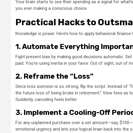
Your brain starts to see their spending as a signal for what’s 
you ever making a conscious choice.
Practical Hacks to Outsma
Knowledge is power. Here’s how to apply behavioral finance 
1. Automate Everything Importa
Fight present bias by making good decisions automatic. Set
paid. You’re using inertia in your favor. Out of sight, out of 
2. Reframe the “Loss”
Since loss aversion is so strong, flip the script. Instead of 
the future loss of being broke in retirement.” View fees as 
Suddenly, canceling feels better.
3. Implement a Cooling-Off Perio
For any unplanned purchase over a set amount—say, $100—enf
emotional urgency and lets your logical brain back into the 