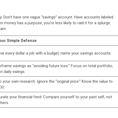
ely. Don’t have one vague “savings” account. Have accounts labeled
money has a purpose, you’re less likely to raid it for a splurge.
eam.
our Simple Defense
ive every dollar a job with a budget; name your savings accounts.
eframe savings as “avoiding future loss.” Focus on total portfolio,
ot daily swings.
o your own research. Ignore the “original price.” Know the value to
OU.
urate your financial feed. Compare yourself to your past self, not
thers.