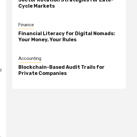
Cycle Markets
Finance
Financial Literacy for Digital Nomads:
Your Money, Your Rules
Accounting
Blockchain-Based Audit Trails for
l
Private Companies