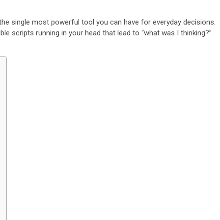
 the single most powerful tool you can have for everyday decisions.
ible scripts running in your head that lead to “what was I thinking?”