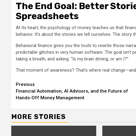
The End Goal: Better Stori
Spreadsheets
At its heart, the psychology of money teaches us that finan
behavior. It’s about the stories we tell ourselves. The story 
Behavioral finance gives you the tools to rewrite those narra
predictable glitches in very human software. The goal isn’t 
taking a breath, and asking: “Is my brain driving, or am I?”
That moment of awareness? That’s where real change—and r
Continue
Previous
Financial Automation, AI Advisors, and the Future of
Reading
Hands-Off Money Management
MORE STORIES