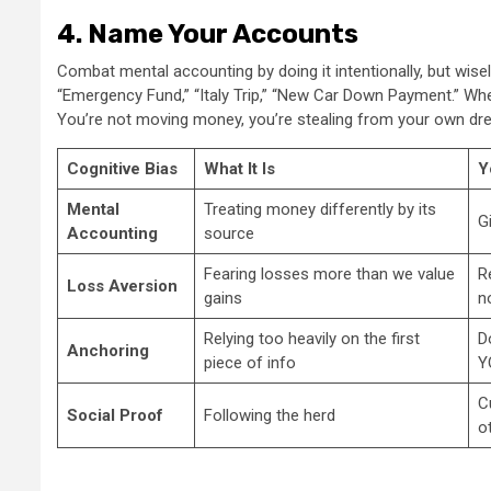
4. Name Your Accounts
Combat mental accounting by doing it intentionally, but wis
“Emergency Fund,” “Italy Trip,” “New Car Down Payment.” When 
You’re not moving money, you’re stealing from your own dr
Cognitive Bias
What It Is
Y
Mental
Treating money differently by its
G
Accounting
source
Fearing losses more than we value
R
Loss Aversion
gains
n
Relying too heavily on the first
D
Anchoring
piece of info
Y
C
Social Proof
Following the herd
o