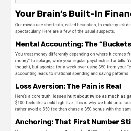
Your Brain’s Built-In Finan
Our minds use shortcuts, called heuristics, to make quick dec
spectacularly. Here are a few of the usual suspects.
Mental Accounting: The “Buckets
You treat money differently depending on where it comes from
money” to splurge, while your regular paycheck is for bills. Y
thought, but agonize for a week over using $50 from your “e
accounting leads to irrational spending and saving patterns.
Loss Aversion: The Pain is Real
Here’s a core truth:
losses hurt about twice as much as ga
$100 feels like a mild high-five. This is why we hold onto lo
rather avoid a $50 fee than chase a $50 bonus with the same
Anchoring: That First Number St