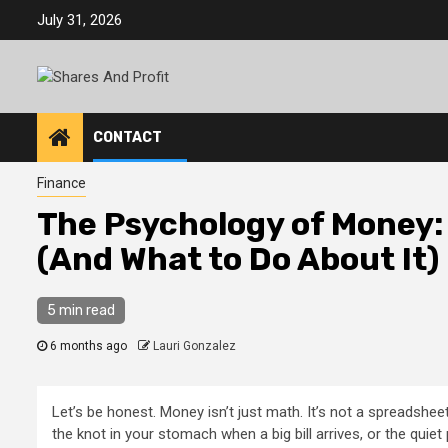
Skip
July 31, 2026
to
content
CONTACT
Finance
The Psychology of Money: 
(And What to Do About It)
5 min read
6 months ago
Lauri Gonzalez
Let’s be honest. Money isn’t just math. It’s not a spreadsheet
the knot in your stomach when a big bill arrives, or the quiet