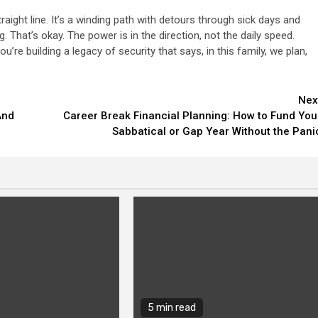
raight line. It’s a winding path with detours through sick days and
That’s okay. The power is in the direction, not the daily speed.
ou’re building a legacy of security that says, in this family, we plan,
Nex
And
Career Break Financial Planning: How to Fund You
Sabbatical or Gap Year Without the Pani
5 min read