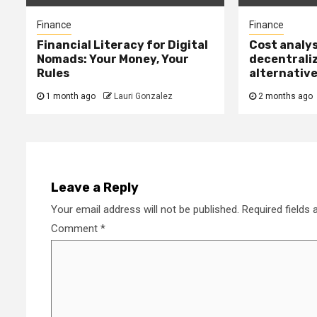
Finance
Finance
Financial Literacy for Digital
Cost analys
Nomads: Your Money, Your
decentrali
Rules
alternativ
1 month ago
Lauri Gonzalez
2 months ago
Leave a Reply
Your email address will not be published.
Required fields
Comment
*