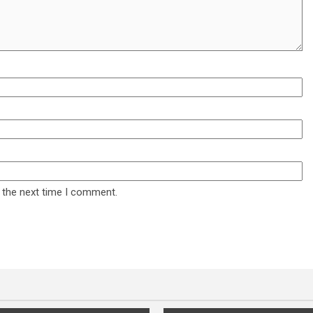
 the next time I comment.