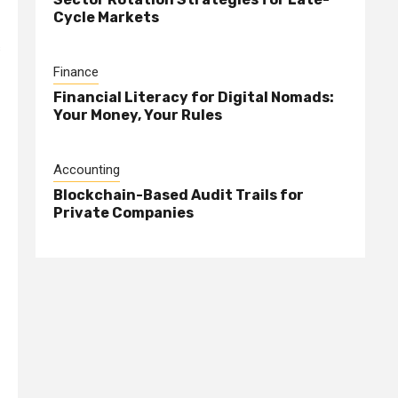
Cycle Markets
s
Finance
Financial Literacy for Digital Nomads:
Your Money, Your Rules
Accounting
Blockchain-Based Audit Trails for
Private Companies