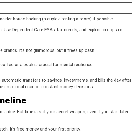
sider house hacking (a duplex, renting a room) if possible.
em. Use Dependent Care FSAs, tax credits, and explore co-ops or
e brands. It’s not glamorous, but it frees up cash.
coffee or a book is crucial for mental resilience.
 automatic transfers to savings, investments, and bills the day after
 the emotional drain of constant money decisions.
meline
s due. But time is still your secret weapon, even if you start later.
ch. It’s free money and your first priority.