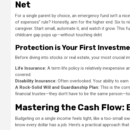
Net
For a single parent by choice, an emergency fund isn’t a nice
of expenses” rule? Honestly, aim for the higher end. Six to 
caregiver. Start small, automate it, and watch it grow. This 
childcare gap pops up—without touching debt.
Protection is Your First Investm
Before diving into stocks or real estate, your most crucial i
Life Insurance:
A term life policy is relatively inexpensive 
covered.
Disability Insurance:
Often overlooked. Your ability to earn 
A Rock-Solid Will and Guardianship Plan:
This is the corn
financial trustee—they don’t have to be the same person—to
Mastering the Cash Flow: 
Budgeting on a single income feels tight, like a too-small sw
know every dollar has a job. Here’s a practical approach tha