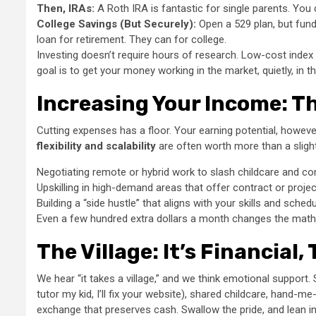
Then, IRAs:
A Roth IRA is fantastic for single parents. You 
College Savings (But Securely):
Open a 529 plan, but fund
loan for retirement. They can for college.
Investing doesn’t require hours of research. Low-cost index f
goal is to get your money working in the market, quietly, in 
Increasing Your Income: Th
Cutting expenses has a floor. Your earning potential, however
flexibility and scalability
are often worth more than a slight
Negotiating remote or hybrid work to slash childcare and 
Upskilling in high-demand areas that offer contract or proje
Building a “side hustle” that aligns with your skills and sched
Even a few hundred extra dollars a month changes the math
The Village: It’s Financial,
We hear “it takes a village,” and we think emotional support. Su
tutor my kid, I’ll fix your website), shared childcare, hand-m
exchange that preserves cash. Swallow the pride, and lean in.