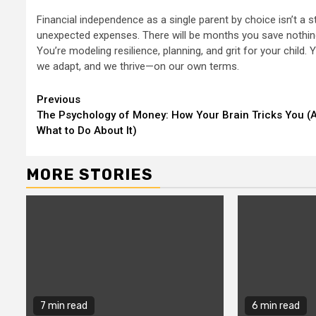
Financial independence as a single parent by choice isn’t a st
unexpected expenses. There will be months you save nothing. 
You’re modeling resilience, planning, and grit for your child. Y
we adapt, and we thrive—on our own terms.
Continue
Previous
The Psychology of Money: How Your Brain Tricks You (
Reading
What to Do About It)
MORE STORIES
7 min read
6 min read