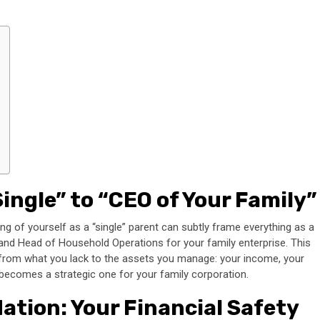
ingle” to “CEO of Your Family”
inking of yourself as a “single” parent can subtly frame everything as a
FO, and Head of Household Operations for your family enterprise. This
s from what you lack to the assets you manage: your income, your
n becomes a strategic one for your family corporation.
tion: Your Financial Safety