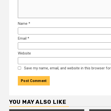
Name
*
Email
*
Website
Save my name, email, and website in this browser for
YOU MAY ALSO LIKE