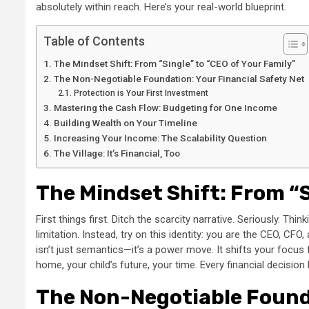
absolutely within reach. Here’s your real-world blueprint.
Table of Contents
The Mindset Shift: From “Single” to “CEO of Your Family”
The Non-Negotiable Foundation: Your Financial Safety Net
Protection is Your First Investment
Mastering the Cash Flow: Budgeting for One Income
Building Wealth on Your Timeline
Increasing Your Income: The Scalability Question
The Village: It’s Financial, Too
The Mindset Shift: From “S
First things first. Ditch the scarcity narrative. Seriously. Th
limitation. Instead, try on this identity: you are the CEO, C
isn’t just semantics—it’s a power move. It shifts your focu
home, your child’s future, your time. Every financial decisio
The Non-Negotiable Founda