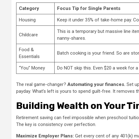
Category
Focus Tip for Single Parents
Housing
Keep it under 35% of take-home pay. Con
This is a temporary but massive line it
Childcare
nanny-shares.
Food &
Batch cooking is your friend. So are stor
Essentials
“You” Money
Do NOT skip this. Even $20 a week for a 
The real game-changer?
Automating your finances.
Set up
payday. What’s left is yours to spend guilt-free. It removes
Building Wealth on Your Ti
Retirement saving can feel impossible when preschool tuition i
The key is consistency over perfection.
Maximize Employer Plans:
Get every cent of any 401(k) mat