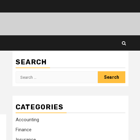
SEARCH
Search
for:
CATEGORIES
Accounting
Finance
Insurance