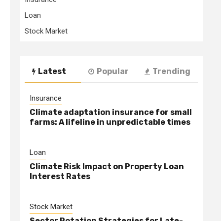
Loan
Stock Market
Latest
Popular
Trending
Insurance
Climate adaptation insurance for small
farms: A lifeline in unpredictable times
Loan
Climate Risk Impact on Property Loan
Interest Rates
Stock Market
Sector Rotation Strategies for Late-