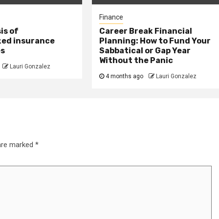
Finance
is of
Career Break Financial
zed insurance
Planning: How to Fund Your
es
Sabbatical or Gap Year
Without the Panic
Lauri Gonzalez
4 months ago
Lauri Gonzalez
 are marked
*