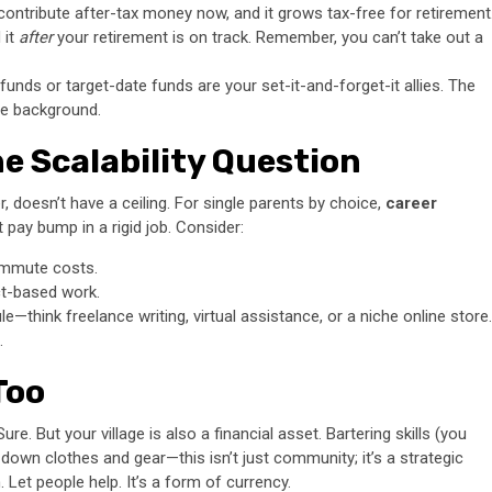
contribute after-tax money now, and it grows tax-free for retirement
 it
after
your retirement is on track. Remember, you can’t take out a
unds or target-date funds are your set-it-and-forget-it allies. The
the background.
e Scalability Question
, doesn’t have a ceiling. For single parents by choice,
career
 pay bump in a rigid job. Consider:
commute costs.
ct-based work.
ule—think freelance writing, virtual assistance, or a niche online store.
.
 Too
re. But your village is also a financial asset. Bartering skills (you
e-down clothes and gear—this isn’t just community; it’s a strategic
 Let people help. It’s a form of currency.