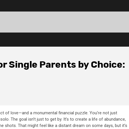
r Single Parents by Choice:
ct of love—and a monumental financial puzzle. You’re not just
solo. The goal isn’t just to get by. It’s to create a life of abundance,
the shots. That might feel like a distant dream on some days, but it’s