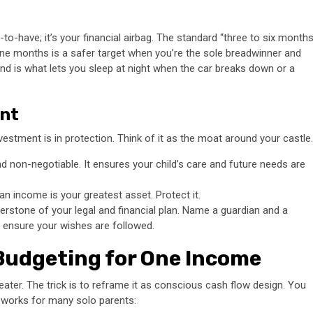
-to-have; it’s your financial airbag. The standard “three to six month
nine months is a safer target when you’re the sole breadwinner and
fund is what lets you sleep at night when the car breaks down or a
ent
nvestment is in protection. Think of it as the moat around your castle.
and non-negotiable. It ensures your child’s care and future needs are
an income is your greatest asset. Protect it.
erstone of your legal and financial plan. Name a guardian and a
 ensure your wishes are followed.
Budgeting for One Income
eater. The trick is to reframe it as conscious cash flow design. You
t works for many solo parents: