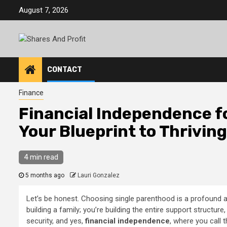
Skip
August 7, 2026
to
content
CONTACT
Finance
Financial Independence fo
Your Blueprint to Thriving
4 min read
5 months ago
Lauri Gonzalez
Let’s be honest. Choosing single parenthood is a profound a
building a family; you’re building the entire support structure, 
security, and yes,
financial independence
, where you call 