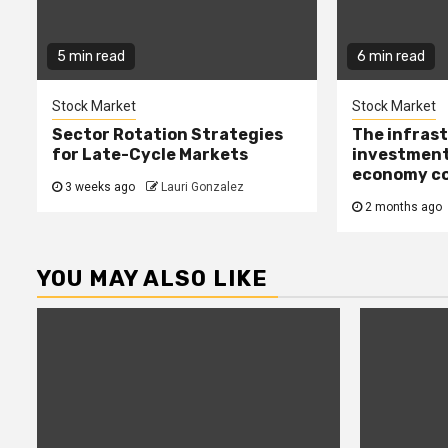
5 min read
6 min read
Stock Market
Stock Market
Sector Rotation Strategies
The infras
for Late-Cycle Markets
investment
economy c
3 weeks ago
Lauri Gonzalez
2 months ago
YOU MAY ALSO LIKE