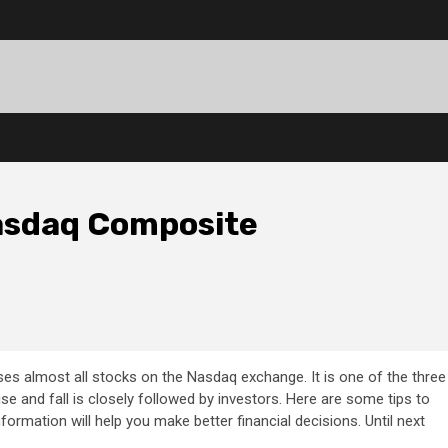
asdaq Composite
s almost all stocks on the Nasdaq exchange. It is one of the three
ise and fall is closely followed by investors. Here are some tips to
rmation will help you make better financial decisions. Until next