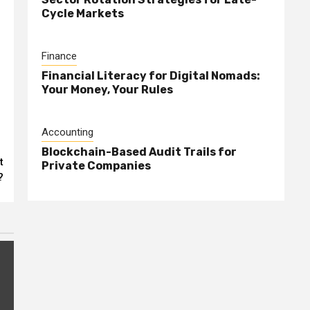
Cycle Markets
Finance
Financial Literacy for Digital Nomads:
Your Money, Your Rules
Accounting
Blockchain-Based Audit Trails for
t
Private Companies
?