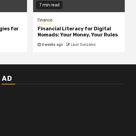
7 min read
Finance
gies for
Financial Literacy for Digital
Nomads: Your Money, Your Rules
4 weeks ago
Lauri Gonzalez
AD