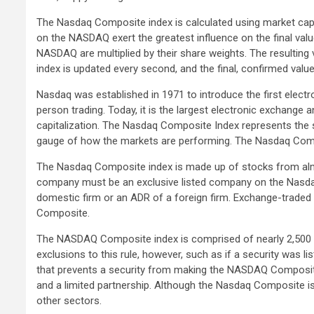
The Nasdaq Composite index is calculated using market capit
on the NASDAQ exert the greatest influence on the final value
NASDAQ are multiplied by their share weights. The resulting 
index is updated every second, and the final, confirmed value
Nasdaq was established in 1971 to introduce the first electro
person trading. Today, it is the largest electronic exchange
capitalization. The Nasdaq Composite Index represents the spi
gauge of how the markets are performing. The Nasdaq Compo
The Nasdaq Composite index is made up of stocks from almos
company must be an exclusive listed company on the Nasd
domestic firm or an ADR of a foreign firm. Exchange-traded
Composite.
The NASDAQ Composite index is comprised of nearly 2,500
exclusions to this rule, however, such as if a security was 
that prevents a security from making the NASDAQ Composite 
and a limited partnership. Although the Nasdaq Composite i
other sectors.