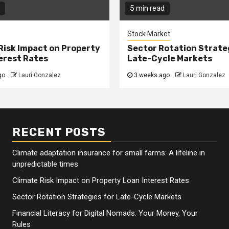
5 min read
Stock Market
Risk Impact on Property
Sector Rotation Strate
erest Rates
Late-Cycle Markets
go
Lauri Gonzalez
3 weeks ago
Lauri Gonzalez
RECENT POSTS
Climate adaptation insurance for small farms: A lifeline in
unpredictable times
Climate Risk Impact on Property Loan Interest Rates
Sector Rotation Strategies for Late-Cycle Markets
Financial Literacy for Digital Nomads: Your Money, Your
Rules