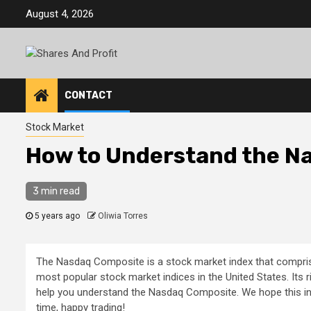
Skip
August 4, 2026
to
content
CONTACT
Stock Market
How to Understand the N
3 min read
5 years ago
Oliwia Torres
The Nasdaq Composite is a stock market index that comprise
most popular stock market indices in the United States. Its r
help you understand the Nasdaq Composite. We hope this info
time, happy trading!