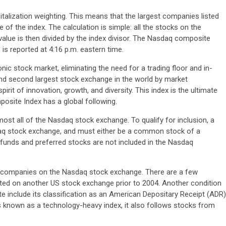
alization weighting. This means that the largest companies listed
 of the index. The calculation is simple: all the stocks on the
value is then divided by the index divisor. The Nasdaq composite
 is reported at 4:16 p.m. eastern time.
nic stock market, eliminating the need for a trading floor and in-
 and second largest stock exchange in the world by market
rit of innovation, growth, and diversity. This index is the ultimate
site Index has a global following.
t all of the Nasdaq stock exchange. To qualify for inclusion, a
aq stock exchange, and must either be a common stock of a
 funds and preferred stocks are not included in the Nasdaq
 companies on the Nasdaq stock exchange. There are a few
listed on another US stock exchange prior to 2004. Another condition
include its classification as an American Depositary Receipt (ADR)
s known as a technology-heavy index, it also follows stocks from