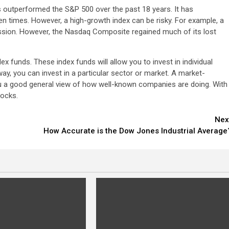
utperformed the S&P 500 over the past 18 years. It has
 times. However, a high-growth index can be risky. For example, a
cession. However, the Nasdaq Composite regained much of its lost
x funds. These index funds will allow you to invest in individual
way, you can invest in a particular sector or market. A market-
 you a good general view of how well-known companies are doing. With
tocks.
Nex
How Accurate is the Dow Jones Industrial Average