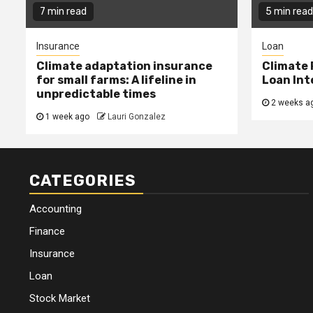
7 min read
5 min read
Insurance
Loan
Climate adaptation insurance
Climate 
for small farms: A lifeline in
Loan Int
unpredictable times
2 weeks a
1 week ago
Lauri Gonzalez
CATEGORIES
Accounting
Finance
Insurance
Loan
Stock Market