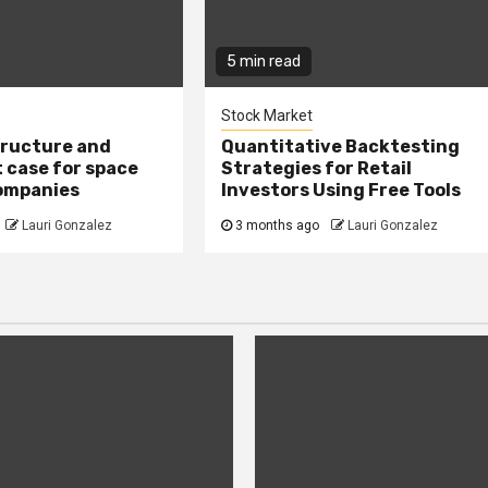
5 min read
Stock Market
tructure and
Quantitative Backtesting
 case for space
Strategies for Retail
ompanies
Investors Using Free Tools
Lauri Gonzalez
3 months ago
Lauri Gonzalez