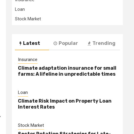
Loan
Stock Market
Latest
Popular
Trending
Insurance
Climate adaptation insurance for small
farms: A lifeline in unpredictable times
Loan
Climate Risk Impact on Property Loan
Interest Rates
,
Stock Market
Sector Rotation Strategies for Late-