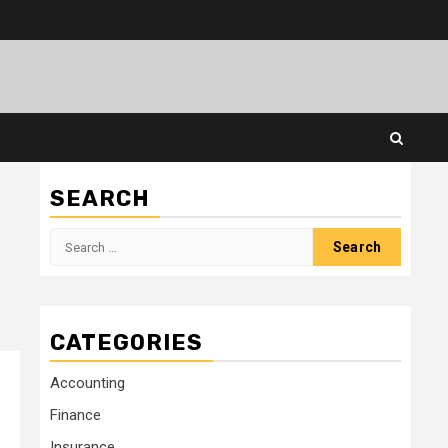
SEARCH
Search
for:
CATEGORIES
Accounting
Finance
Insurance