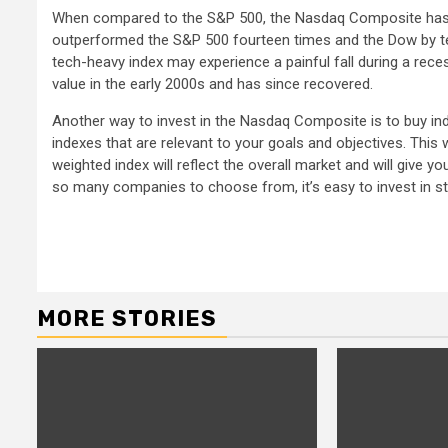
When compared to the S&P 500, the Nasdaq Composite has o
outperformed the S&P 500 fourteen times and the Dow by ten
tech-heavy index may experience a painful fall during a re
value in the early 2000s and has since recovered.
Another way to invest in the Nasdaq Composite is to buy inde
indexes that are relevant to your goals and objectives. This 
weighted index will reflect the overall market and will give
so many companies to choose from, it’s easy to invest in s
Continue
Reading
MORE STORIES