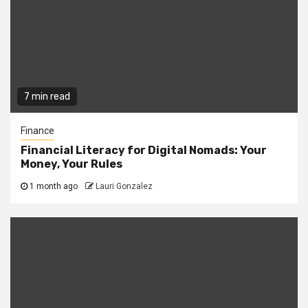
7 min read
Finance
Financial Literacy for Digital Nomads: Your
Money, Your Rules
1 month ago
Lauri Gonzalez