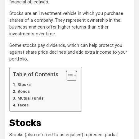
financial objectives.
Stocks are an investment vehicle in which you purchase
shares of a company. They represent ownership in the
business and can offer higher returns than other
investments over time.
Some stocks pay dividends, which can help protect you
against share price declines and add extra income to your
portfolio.
Table of Contents
Stocks
Bonds
Mutual Funds
Taxes
Stocks
Stocks (also referred to as equities) represent partial