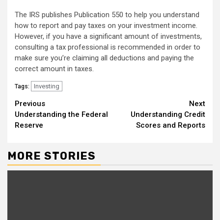
The IRS publishes Publication 550 to help you understand
how to report and pay taxes on your investment income.
However, if you have a significant amount of investments,
consulting a tax professional is recommended in order to
make sure you’re claiming all deductions and paying the
correct amount in taxes.
Investing
Tags:
Continue
Previous
Next
Understanding the Federal
Understanding Credit
Reading
Reserve
Scores and Reports
MORE STORIES