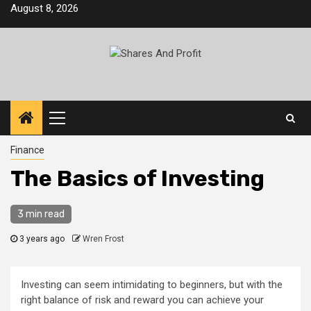
Skip
August 8, 2026
to
content
Primary
Menu
Finance
The Basics of Investing
3 min read
3 years ago
Wren Frost
Investing can seem intimidating to beginners, but with the
right balance of risk and reward you can achieve your