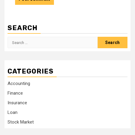
SEARCH
Search
for:
CATEGORIES
Accounting
Finance
Insurance
Loan
Stock Market