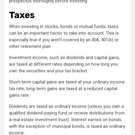
prospectus thoroughly before investing.
Taxes
When investing in stocks, bonds or mutual funds, taxes
can be an important factor to take into account. This is
especially true if you aren’t covered by an IRA, 401(k) or
other retirement plan.
Investment income, such as dividends and capital gains,
are taxed at different rates depending on how long you
own the securities and your tax bracket.
Short-term capital gains are taxed at your ordinary income
tax rate; long-term gains are taxed at a reduced capital
gains rate.
Dividends are taxed as ordinary income (unless you own a
qualified dividend-paying fund or receive distributions from
a real estate investment trust). Interest earned on bonds,
with the exception of municipal bonds, is taxed as ordinary
income.