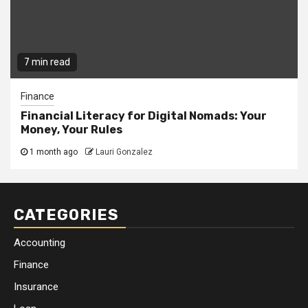
7 min read
Finance
Financial Literacy for Digital Nomads: Your
Money, Your Rules
1 month ago
Lauri Gonzalez
CATEGORIES
Accounting
Finance
Insurance