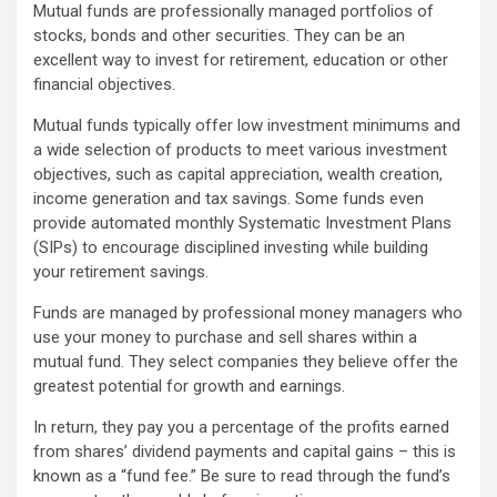
Mutual funds are professionally managed portfolios of
stocks, bonds and other securities. They can be an
excellent way to invest for retirement, education or other
financial objectives.
Mutual funds typically offer low investment minimums and
a wide selection of products to meet various investment
objectives, such as capital appreciation, wealth creation,
income generation and tax savings. Some funds even
provide automated monthly Systematic Investment Plans
(SIPs) to encourage disciplined investing while building
your retirement savings.
Funds are managed by professional money managers who
use your money to purchase and sell shares within a
mutual fund. They select companies they believe offer the
greatest potential for growth and earnings.
In return, they pay you a percentage of the profits earned
from shares’ dividend payments and capital gains – this is
known as a “fund fee.” Be sure to read through the fund’s