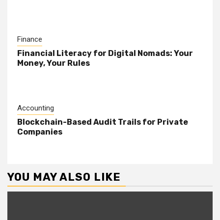
Finance
Financial Literacy for Digital Nomads: Your
Money, Your Rules
Accounting
Blockchain-Based Audit Trails for Private
Companies
YOU MAY ALSO LIKE