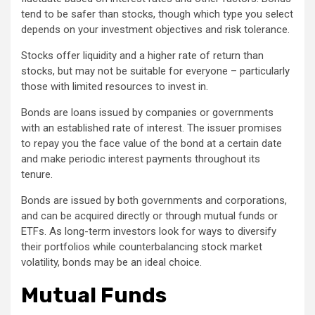
tend to be safer than stocks, though which type you select
depends on your investment objectives and risk tolerance.
Stocks offer liquidity and a higher rate of return than
stocks, but may not be suitable for everyone – particularly
those with limited resources to invest in.
Bonds are loans issued by companies or governments
with an established rate of interest. The issuer promises
to repay you the face value of the bond at a certain date
and make periodic interest payments throughout its
tenure.
Bonds are issued by both governments and corporations,
and can be acquired directly or through mutual funds or
ETFs. As long-term investors look for ways to diversify
their portfolios while counterbalancing stock market
volatility, bonds may be an ideal choice.
Mutual Funds