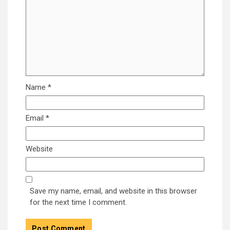
Name
*
Email
*
Website
Save my name, email, and website in this browser
for the next time I comment.