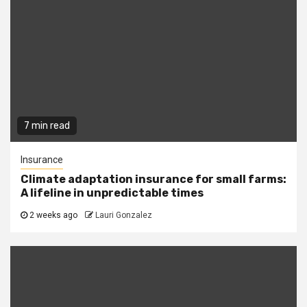
7 min read
Insurance
Climate adaptation insurance for small farms:
A lifeline in unpredictable times
2 weeks ago
Lauri Gonzalez