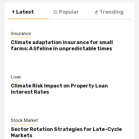
Latest
Popular
Trending
Insurance
Climate adaptation insurance for small
farms: A lifeline in unpredictable times
Loan
Climate Risk Impact on Property Loan
Interest Rates
Stock Market
Sector Rotation Strategies for Late-Cycle
Markets