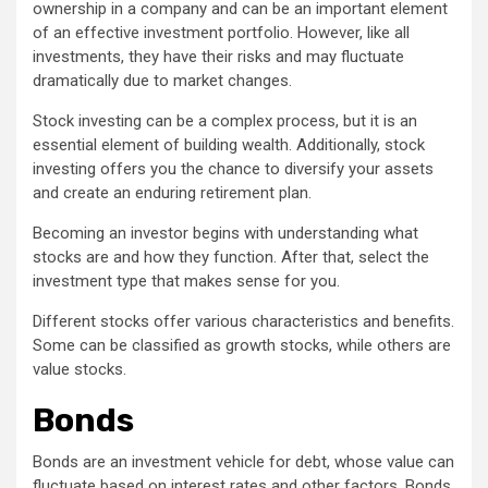
ownership in a company and can be an important element
of an effective investment portfolio. However, like all
investments, they have their risks and may fluctuate
dramatically due to market changes.
Stock investing can be a complex process, but it is an
essential element of building wealth. Additionally, stock
investing offers you the chance to diversify your assets
and create an enduring retirement plan.
Becoming an investor begins with understanding what
stocks are and how they function. After that, select the
investment type that makes sense for you.
Different stocks offer various characteristics and benefits.
Some can be classified as growth stocks, while others are
value stocks.
Bonds
Bonds are an investment vehicle for debt, whose value can
fluctuate based on interest rates and other factors. Bonds