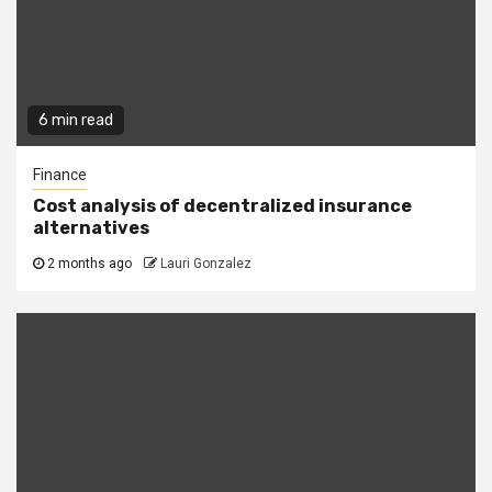
6 min read
Finance
Cost analysis of decentralized insurance
alternatives
2 months ago
Lauri Gonzalez