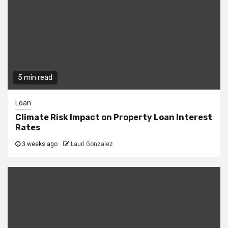
5 min read
Loan
Climate Risk Impact on Property Loan Interest
Rates
3 weeks ago
Lauri Gonzalez