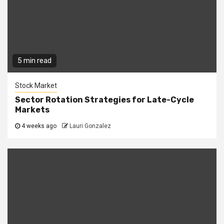
5 min read
Stock Market
Sector Rotation Strategies for Late-Cycle
Markets
4 weeks ago
Lauri Gonzalez