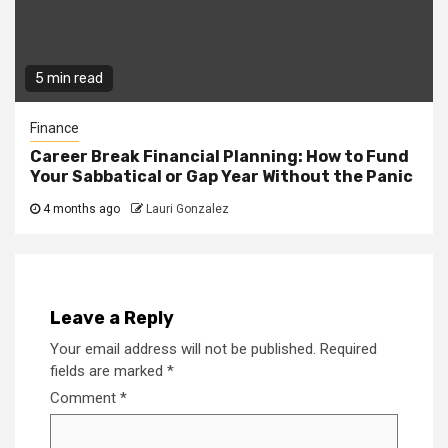
5 min read
Finance
Career Break Financial Planning: How to Fund
Your Sabbatical or Gap Year Without the Panic
4 months ago
Lauri Gonzalez
Leave a Reply
Your email address will not be published.
Required
fields are marked
*
Comment
*