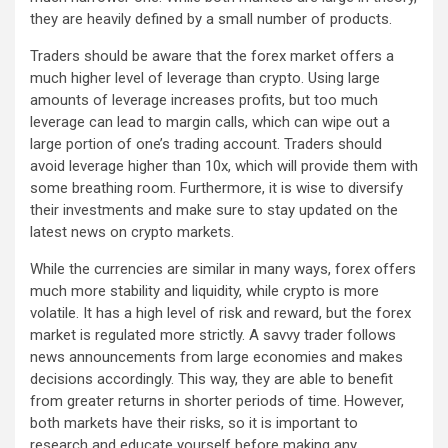
they are heavily defined by a small number of products.
Traders should be aware that the forex market offers a
much higher level of leverage than crypto. Using large
amounts of leverage increases profits, but too much
leverage can lead to margin calls, which can wipe out a
large portion of one’s trading account. Traders should
avoid leverage higher than 10x, which will provide them with
some breathing room. Furthermore, it is wise to diversify
their investments and make sure to stay updated on the
latest news on crypto markets.
While the currencies are similar in many ways, forex offers
much more stability and liquidity, while crypto is more
volatile. It has a high level of risk and reward, but the forex
market is regulated more strictly. A savvy trader follows
news announcements from large economies and makes
decisions accordingly. This way, they are able to benefit
from greater returns in shorter periods of time. However,
both markets have their risks, so it is important to
research and educate yourself before making any