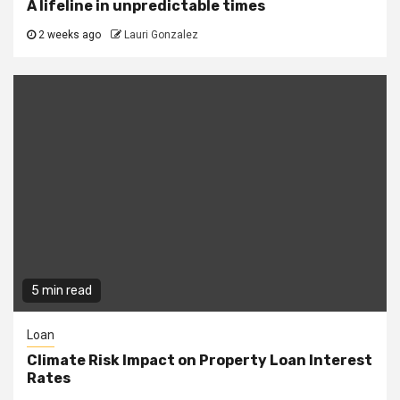
A lifeline in unpredictable times
2 weeks ago
Lauri Gonzalez
5 min read
Loan
Climate Risk Impact on Property Loan Interest
Rates