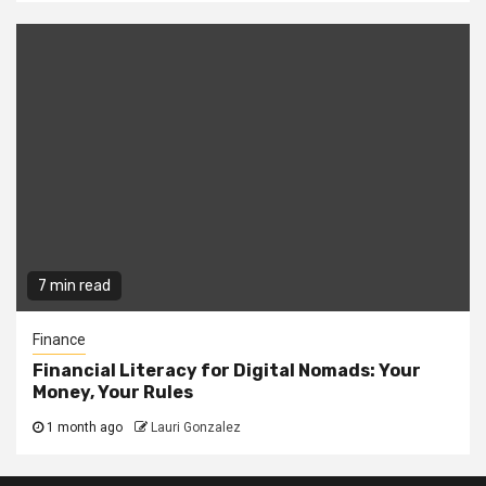
7 min read
Finance
Financial Literacy for Digital Nomads: Your
Money, Your Rules
1 month ago
Lauri Gonzalez