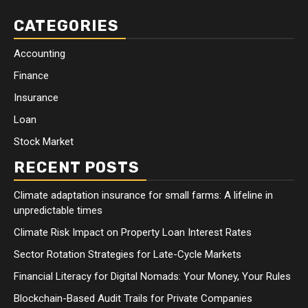
CATEGORIES
Accounting
Finance
Insurance
Loan
Stock Market
RECENT POSTS
Climate adaptation insurance for small farms: A lifeline in
unpredictable times
Climate Risk Impact on Property Loan Interest Rates
Sector Rotation Strategies for Late-Cycle Markets
Financial Literacy for Digital Nomads: Your Money, Your Rules
Blockchain-Based Audit Trails for Private Companies