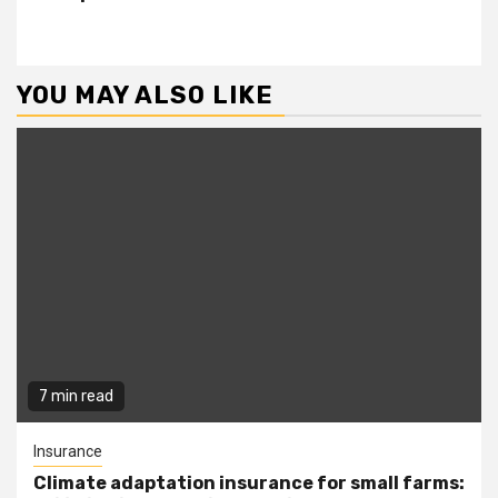
YOU MAY ALSO LIKE
7 min read
Insurance
Climate adaptation insurance for small farms: