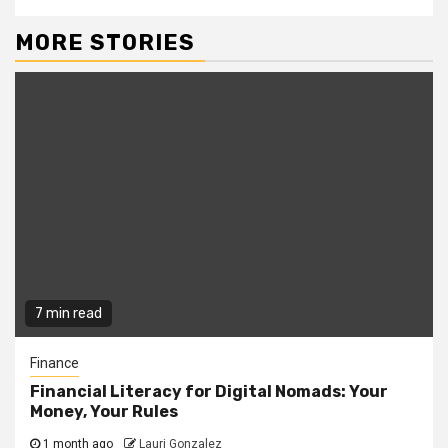
MORE STORIES
7 min read
Finance
Financial Literacy for Digital Nomads: Your
Money, Your Rules
1 month ago
Lauri Gonzalez