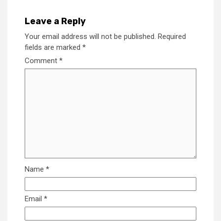
Leave a Reply
Your email address will not be published.
Required
fields are marked
*
Comment
*
Name
*
Email
*