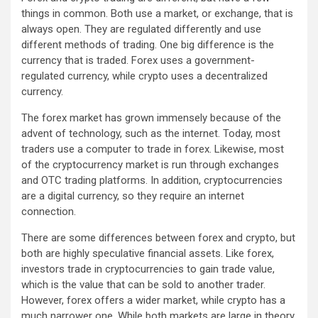
things in common. Both use a market, or exchange, that is
always open. They are regulated differently and use
different methods of trading. One big difference is the
currency that is traded. Forex uses a government-
regulated currency, while crypto uses a decentralized
currency.
The forex market has grown immensely because of the
advent of technology, such as the internet. Today, most
traders use a computer to trade in forex. Likewise, most
of the cryptocurrency market is run through exchanges
and OTC trading platforms. In addition, cryptocurrencies
are a digital currency, so they require an internet
connection.
There are some differences between forex and crypto, but
both are highly speculative financial assets. Like forex,
investors trade in cryptocurrencies to gain trade value,
which is the value that can be sold to another trader.
However, forex offers a wider market, while crypto has a
much narrower one. While both markets are large in theory,