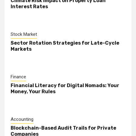
Climate Risk Impact on Property Loan
Interest Rates
Stock Market
Sector Rotation Strategies for Late-Cycle
Markets
Finance
Financial Literacy for Digital Nomads: Your
Money, Your Rules
Accounting
Blockchain-Based Audit Trails for Private
Companies