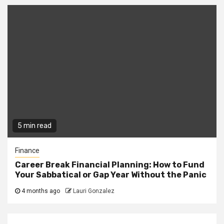
5 min read
Finance
Career Break Financial Planning: How to Fund
Your Sabbatical or Gap Year Without the Panic
4 months ago
Lauri Gonzalez