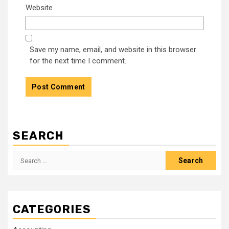
Website
Save my name, email, and website in this browser
for the next time I comment.
SEARCH
Search
for:
CATEGORIES