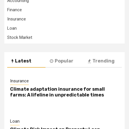
Accounting
Finance
Insurance
Loan
Stock Market
Latest
Popular
Trending
Insurance
Climate adaptation insurance for small
farms: A lifeline in unpredictable times
Loan