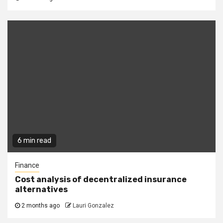
6 min read
Finance
Cost analysis of decentralized insurance
alternatives
2 months ago
Lauri Gonzalez