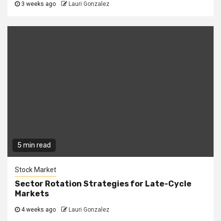
3 weeks ago
Lauri Gonzalez
5 min read
Stock Market
Sector Rotation Strategies for Late-Cycle
Markets
4 weeks ago
Lauri Gonzalez