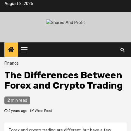
Skip
August 8, 2026
to
content
Primary
Menu
Finance
The Differences Between
Forex and Crypto Trading
2 min read
4 years ago
Wren Frost
Forex and crypto trading are different, but have a few