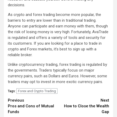
decisions.
As crypto and forex trading become more popular, the
barriers to entry are lower than in traditional trading.
Anyone can participate and earn money with them, though
the risk of losing money is very high. Fortunately, AvaTrade
is regulated and offers a variety of tools and security for
its customers. If you are looking for a place to trade in
crypto and Forex markets, it’s best to sign up with a
reliable broker.
Unlike cryptocurrency trading, forex trading is regulated by
the governments. Traders typically focus on major
currency pairs, such as Dollars and Euros. However, some
traders may opt to invest in more exotic currency pairs.
Forex and Crypto Trading
Tags:
Continue
Previous
Next
Pros and Cons of Mutual
How to Close the Wealth
Reading
Funds
Gap