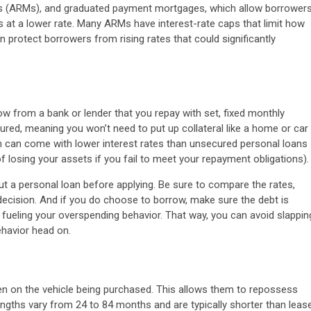
es (ARMs), and graduated payment mortgages, which allow borrower
s at a lower rate. Many ARMs have interest-rate caps that limit how
n protect borrowers from rising rates that could significantly
 from a bank or lender that you repay with set, fixed monthly
ured, meaning you won’t need to put up collateral like a home or car
ch can come with lower interest rates than unsecured personal loans
of losing your assets if you fail to meet your repayment obligations).
ut a personal loan before applying. Be sure to compare the rates,
decision. And if you do choose to borrow, make sure the debt is
fueling your overspending behavior. That way, you can avoid slappin
ehavior head on.
en on the vehicle being purchased. This allows them to repossess
engths vary from 24 to 84 months and are typically shorter than leas