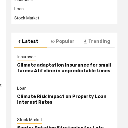
Loan
Stock Market
Latest
Popular
Trending
Insurance
Climate adaptation insurance for small
farms: A lifeline in unpredictable times
t
Loan
Climate Risk Impact on Property Loan
Interest Rates
Stock Market
Sector Rotation Strategies for Late-