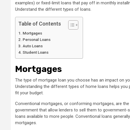
examples) or fixed-limit loans that pay off in monthly instal
Understand the different types of loans.
Table of Contents
Mortgages
Personal Loans
Auto Loans
Student Loans
Mortgages
The type of mortgage loan you choose has an impact on you
Understanding the different types of home loans helps you 
fit your budget.
Conventional mortgages, or conforming mortgages, are the
government that allow lenders to sell them to government-
loans available to more people. Conventional loans general
mortgages.