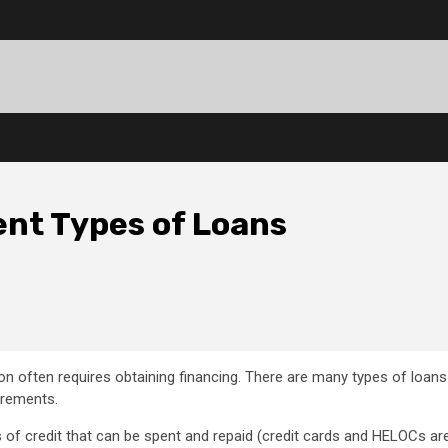
ent Types of Loans
n often requires obtaining financing. There are many types of loans
irements.
 of credit that can be spent and repaid (credit cards and HELOCs ar