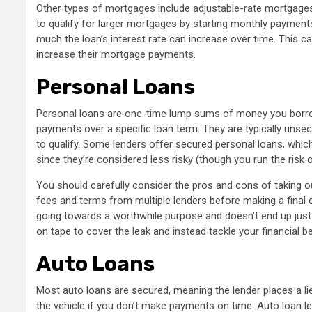
Other types of mortgages include adjustable-rate mortgag
to qualify for larger mortgages by starting monthly payment
much the loan’s interest rate can increase over time. This ca
increase their mortgage payments.
Personal Loans
Personal loans are one-time lump sums of money you borrow
payments over a specific loan term. They are typically unsec
to qualify. Some lenders offer secured personal loans, whi
since they’re considered less risky (though you run the risk 
You should carefully consider the pros and cons of taking o
fees and terms from multiple lenders before making a final 
going towards a worthwhile purpose and doesn’t end up just 
on tape to cover the leak and instead tackle your financial b
Auto Loans
Most auto loans are secured, meaning the lender places a li
the vehicle if you don’t make payments on time. Auto loan l