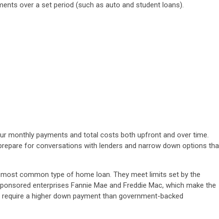
lments over a set period (such as auto and student loans).
r monthly payments and total costs both upfront and over time.
prepare for conversations with lenders and narrow down options tha
 most common type of home loan. They meet limits set by the
sponsored enterprises Fannie Mae and Freddie Mac, which make the
ly require a higher down payment than government-backed