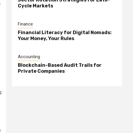
s
Cycle Markets
Finance
Financial Literacy for Digital Nomads:
Your Money, Your Rules
Accounting
Blockchain-Based Audit Trails for
Private Companies
g
e