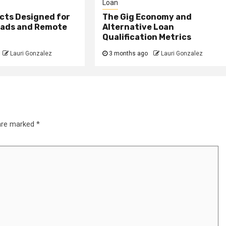
Loan
cts Designed for
The Gig Economy and
mads and Remote
Alternative Loan
Qualification Metrics
Lauri Gonzalez
3 months ago
Lauri Gonzalez
 are marked
*