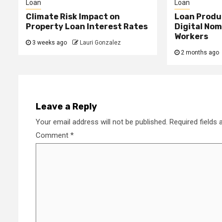
Loan
Loan
Climate Risk Impact on
Loan Produ
Property Loan Interest Rates
Digital No
Workers
3 weeks ago
Lauri Gonzalez
2 months ago
Leave a Reply
Your email address will not be published.
Required fields
Comment
*