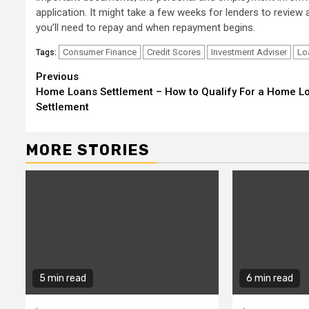
application. It might take a few weeks for lenders to review 
you’ll need to repay and when repayment begins.
Consumer Finance
Credit Scores
Investment Adviser
Lo
Tags:
Continue
Previous
Home Loans Settlement – How to Qualify For a Home L
Reading
Settlement
MORE STORIES
5 min read
6 min read