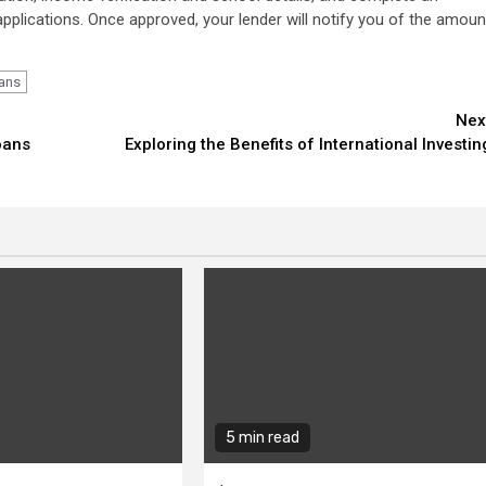
applications. Once approved, your lender will notify you of the amoun
ans
Nex
oans
Exploring the Benefits of International Investin
5 min read