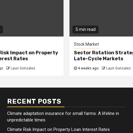
5 min read
Stock Market
Risk Impact on Property
Sector Rotation Strate
erest Rates
Late-Cycle Markets
go
Lauri Gonzalez
4 weeks ago
Lauri Gonzalez
RECENT POSTS
Climate adaptation insurance for small farms: A lifeline in
unpredictable times
Climate Risk Impact on Property Loan Interest Rates