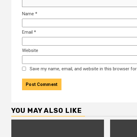
Name
*
Email
*
Website
Save my name, email, and website in this browser for
YOU MAY ALSO LIKE