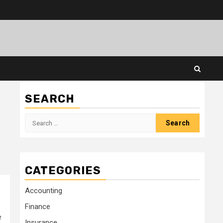
SEARCH
Search
for:
CATEGORIES
Accounting
Finance
e
Insurance