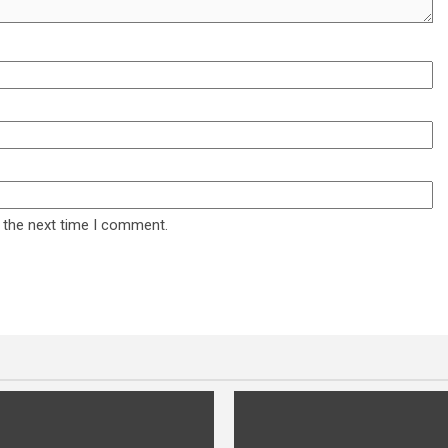
 the next time I comment.