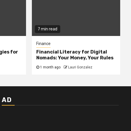
7 min read
Finance
gies for
Financial Literacy for Digital
Nomads: Your Money, Your Rules
1 month ago
Lauri Gonzalez
AD