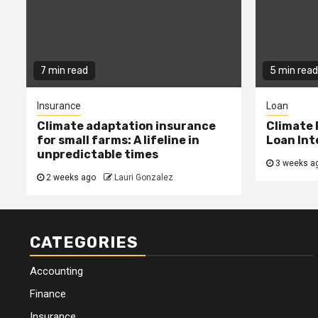
7 min read
5 min read
Insurance
Loan
Climate adaptation insurance
Climate 
for small farms: A lifeline in
Loan Int
unpredictable times
3 weeks a
2 weeks ago
Lauri Gonzalez
CATEGORIES
Accounting
Finance
Insurance