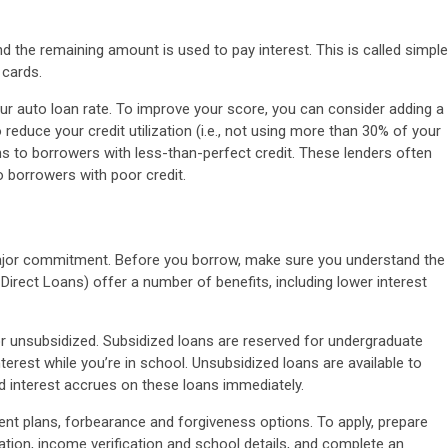
 the remaining amount is used to pay interest. This is called simple
 cards.
your auto loan rate. To improve your score, you can consider adding a
 reduce your credit utilization (i.e., not using more than 30% of your
ans to borrowers with less-than-perfect credit. These lenders often
o borrowers with poor credit.
 major commitment. Before you borrow, make sure you understand the
irect Loans) offer a number of benefits, including lower interest
or unsubsidized. Subsidized loans are reserved for undergraduate
terest while you’re in school. Unsubsidized loans are available to
 interest accrues on these loans immediately.
nt plans, forbearance and forgiveness options. To apply, prepare
ion, income verification and school details, and complete an