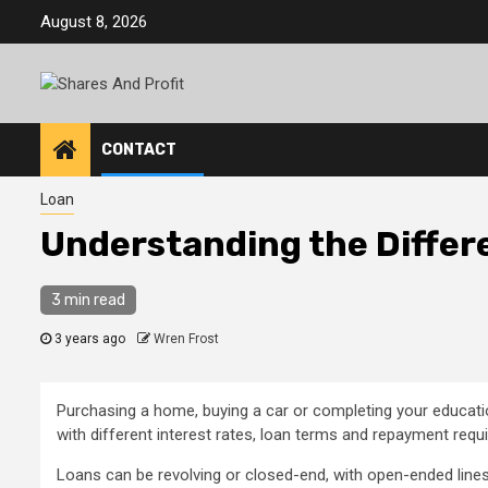
Skip
August 8, 2026
to
content
CONTACT
Loan
Understanding the Differ
3 min read
3 years ago
Wren Frost
Purchasing a home, buying a car or completing your educatio
with different interest rates, loan terms and repayment requ
Loans can be revolving or closed-end, with open-ended lines