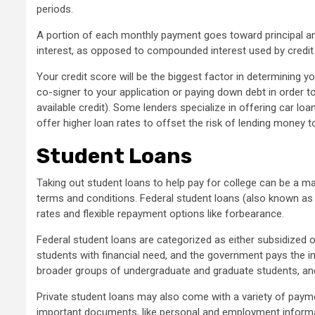
periods.
A portion of each monthly payment goes toward principal and
interest, as opposed to compounded interest used by credit
Your credit score will be the biggest factor in determining 
co-signer to your application or paying down debt in order to
available credit). Some lenders specialize in offering car lo
offer higher loan rates to offset the risk of lending money t
Student Loans
Taking out student loans to help pay for college can be a
terms and conditions. Federal student loans (also known as D
rates and flexible repayment options like forbearance.
Federal student loans are categorized as either subsidized 
students with financial need, and the government pays the in
broader groups of undergraduate and graduate students, and
Private student loans may also come with a variety of payme
important documents, like personal and employment informat